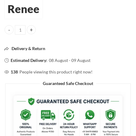
Renee
RENÉE Everyday Face Bright Serum-in-Cream – 50ml | Radiant & Glow
Delivery & Return
Estimated Delivery:
08 August - 09 August
138
People viewing this product right now!
Guaranteed Safe Checkout