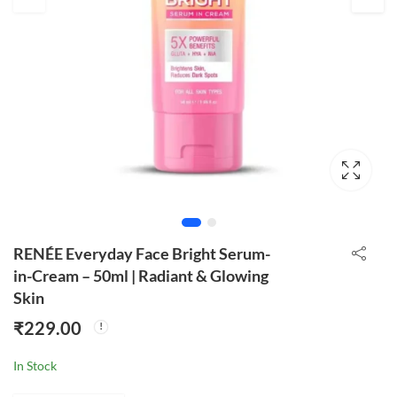
RENÉE Everyday Face Bright Serum-
in-Cream – 50ml | Radiant & Glowing
Skin
₹
229.00
In Stock