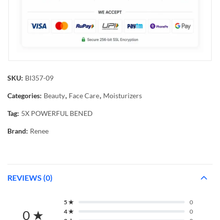
SKU:
BI357-09
Categories:
Beauty
,
Face Care
,
Moisturizers
Tag:
5X POWERFUL BENED
Brand:
Renee
REVIEWS (0)
5 ★
0
0 ★
4 ★
0