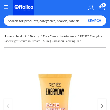
0
SEARCH
Home
Product
Beauty
Face Care
Moisturizers
RENÉE Everyday
Face Bright Serum-in-Cream – 50ml | Radiant & Glowing Skin