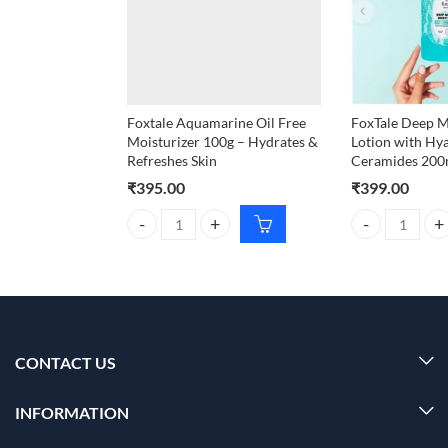
Foxtale Aquamarine Oil Free
FoxTale Deep M
Moisturizer 100g – Hydrates &
Lotion with Hy
Refreshes Skin
Ceramides 200
₹
395.00
₹
399.00
Foxtale Aquamarine Oil Free Moisturizer 100g – Hy
FoxTale Deep M
CONTACT US
INFORMATION