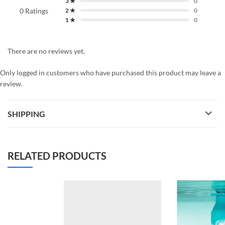
3 ★
0
0 Ratings
2 ★
0
1 ★
0
There are no reviews yet.
Only logged in customers who have purchased this product may leave a
review.
SHIPPING
RELATED PRODUCTS