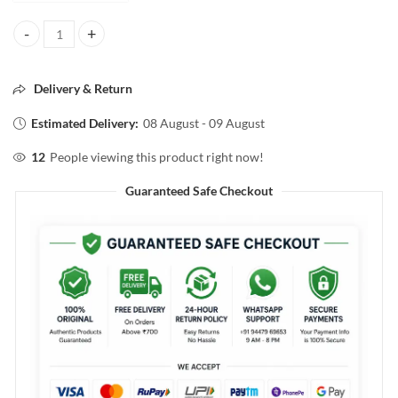
Streax SPA Nourishment HAIR MASQUE For Normal to Dry Hair 500g
Delivery & Return
Estimated Delivery:
08 August - 09 August
12
People viewing this product right now!
Guaranteed Safe Checkout