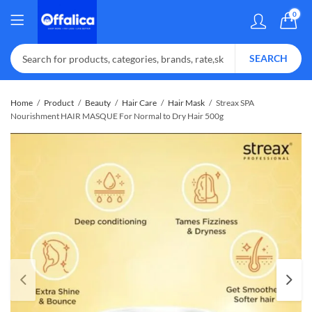
0
SEARCH
Home
Product
Beauty
Hair Care
Hair Mask
Streax SPA
Nourishment HAIR MASQUE For Normal to Dry Hair 500g