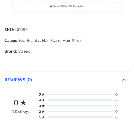
SKU:
B0087
Categories:
Beauty
,
Hair Care
,
Hair Mask
Brand:
Streax
REVIEWS (0)
5 ★
0
0 ★
4 ★
0
3 ★
0
0 Ratings
2 ★
0
1 ★
0