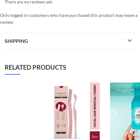
There are no reviews yet.
Only logged in customers who have purchased this product may leave a
review.
SHIPPING
RELATED PRODUCTS