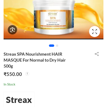
Streax SPA Nourishment HAIR
MASQUE For Normal to Dry Hair
500g
₹
550.00
In Stock
Streax