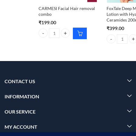
CARMESI Facial Hair removal
FoxTale Deep M
combo
Lotion with Hy
Ceramides 200
₹
199.00
₹
399.00
CARMESI Facial Hair removal combo quantity
FoxTale Deep M
CONTACT US
INFORMATION
OUR SERVICE
MY ACCOUNT