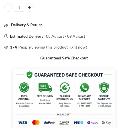
BIOLAGE advanced Fiberstronge bamboo conditioner 98g quantity
Delivery & Return
Estimated Delivery:
08 August - 09 August
174
People viewing this product right now!
Guaranteed Safe Checkout