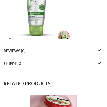
REVIEWS (0)
SHIPPING
RELATED PRODUCTS