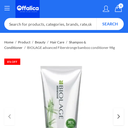
0
SEARCH
Home
Product
Beauty
Hair Care
Shampoo &
Conditioner
BIOLAGE advanced Fiberstronge bamboo conditioner 98g
8
% OFF