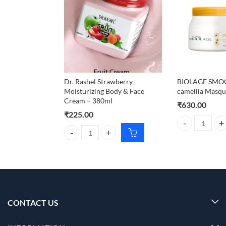
Dr. Rashel Strawberry
BIOLAGE SM
Moisturizing Body & Face
camellia Masqu
Cream – 380ml
₹
630.00
₹
225.00
BIOLAGE SMOOT
Dr. Rashel Strawberry Moisturizing Body & Face Cr
CONTACT US