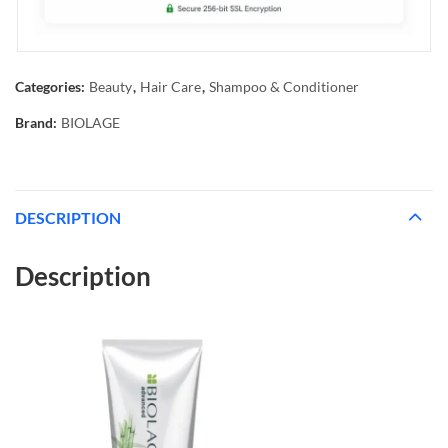
Categories:
Beauty
,
Hair Care
,
Shampoo & Conditioner
Brand:
BIOLAGE
DESCRIPTION
Description