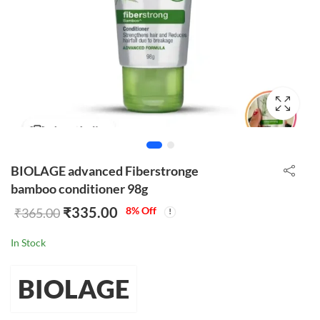
BIOLAGE advanced Fiberstronge
bamboo conditioner 98g
₹
335.00
8
% Off
₹
365.00
In Stock
BIOLAGE