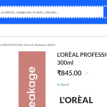
L PROFESSIONEL Inforcer Shampoo 300ml
L’ORÈAL PROFESSI
300ml
₹
845.00
In Stock
L'ORÈAL