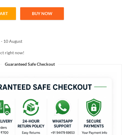
CART
BUY NOW
 Shampoo 300ml quantity
 - 10 August
ct right now!
Guaranteed Safe Checkout