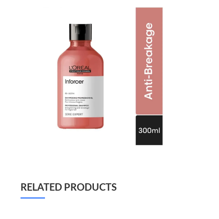
RELATED PRODUCTS