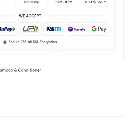
ampoo & Conditioner