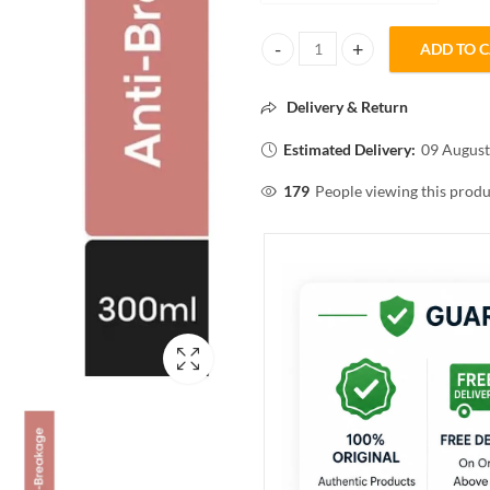
ADD TO 
L'ORÈAL PROFESSIONEL Inforcer
Delivery & Return
Estimated Delivery:
09 August
179
People viewing this produ