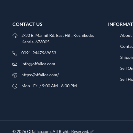
CONTACT US
INFORMAT
2/30 B, Mannil Rd, East Hill, Kozhikode,
About
Kerala, 673005
Contac
0091-9447969653
Shippi
info@offalica.com
Sell On
https://offalica.com/
Sell 
Mon - Fri / 9:00 AM - 6:00 PM
© 2026 Offalica.com. All Rights Reserved. ✅