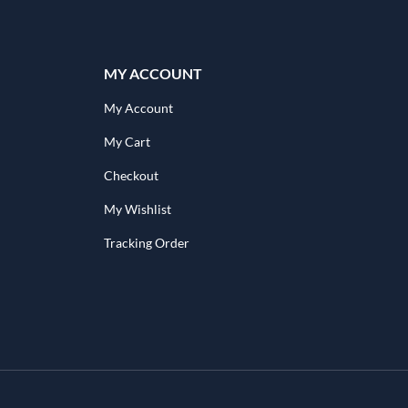
MY ACCOUNT
My Account
My Cart
Checkout
My Wishlist
Tracking Order