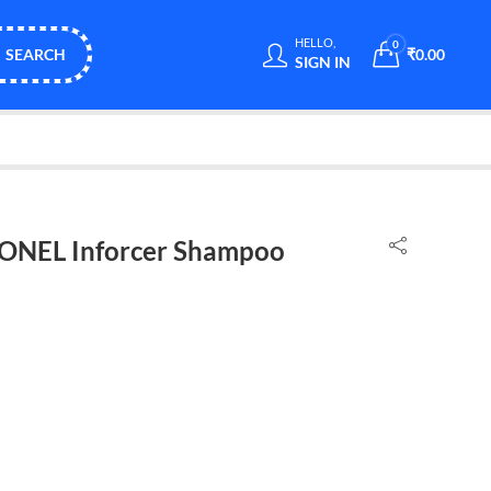
HELLO,
0
SEARCH
₹
0.00
SIGN IN
ONEL Inforcer Shampoo