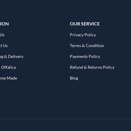
ION
OUR SERVICE
 Us
Privacy Policy
t Us
Terms & Condition
ng & Delivery
Payments Policy
 Offalica
Refund & Returns Policy
Home Made
Blog