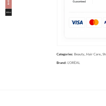
Categories:
Beauty
,
Hair Care
,
Sh
Brand:
L'ORÈAL