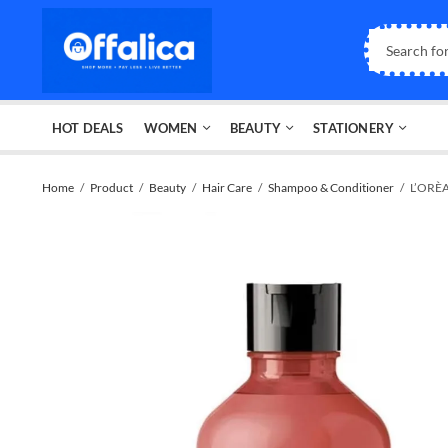
HOT DEALS
WOMEN
BEAUTY
STATIONERY
Home
Product
Beauty
Hair Care
Shampoo & Conditioner
L’ORÈA