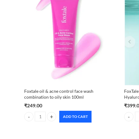
Foxtale oil & acne control face wash
FoxTale
combination to oily skin 100ml
Hyalur
₹
249.00
₹
399.
ADD TO CART
Foxtale oil & acne control face wash combination to oily sk
FoxTale