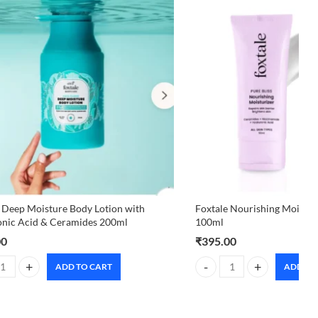
 Deep Moisture Body Lotion with
Foxtale Nourishing Moisturi
onic Acid & Ceramides 200ml
100ml
00
₹
395.00
ADD TO CART
ADD TO
in 100ml quantity
 Deep Moisture Body Lotion with Hyaluronic Acid & Ceramides 200ml q
Foxtale Nourishing Moisturi