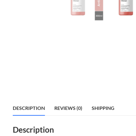
DESCRIPTION
REVIEWS (0)
SHIPPING
Description