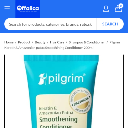
0
SEARCH
Home
Product
Beauty
Hair Care
Shampoo & Conditioner
Pilgrim
Keratin& Amazonian patuá Smoothining Conditioner 200ml