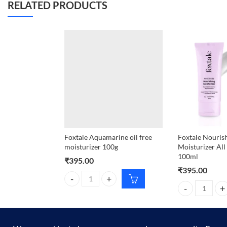
RELATED PRODUCTS
Foxtale Aquamarine oil free
Foxtale Nouris
moisturizer 100g
Moisturizer All
100ml
₹
395.00
₹
395.00
Foxtale Aquamarine oil free moisturizer 100g quant
Foxtale Nourish