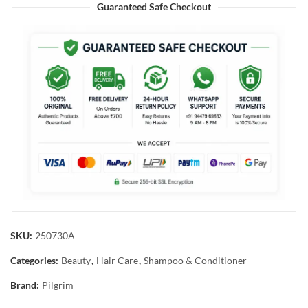
Guaranteed Safe Checkout
SKU:
250730A
Categories:
Beauty
,
Hair Care
,
Shampoo & Conditioner
Brand:
Pilgrim