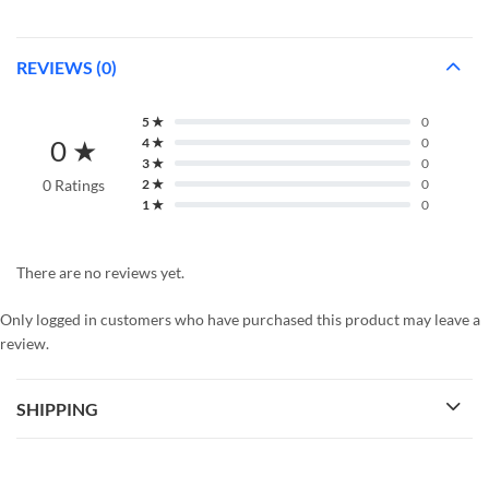
REVIEWS (0)
5 ★
0
0 ★
4 ★
0
3 ★
0
0 Ratings
2 ★
0
1 ★
0
There are no reviews yet.
Only logged in customers who have purchased this product may leave a
review.
SHIPPING