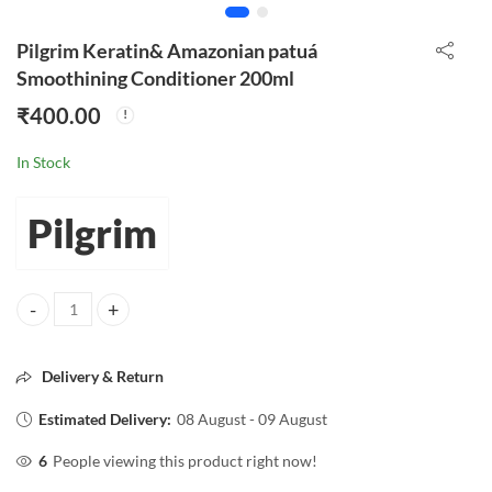
Pilgrim Keratin& Amazonian patuá
Smoothining Conditioner 200ml
₹
400.00
In Stock
Pilgrim
Pilgrim Keratin& Amazonian patuá Smoothining Conditioner 200ml q
Delivery & Return
Estimated Delivery:
08 August - 09 August
6
People viewing this product right now!