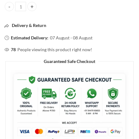
Streax ARGAN SECRETS MOISTURIZING SHAMPOO 300ML quantit
Delivery & Return
Estimated Delivery:
07 August - 08 August
78
People viewing this product right now!
Guaranteed Safe Checkout