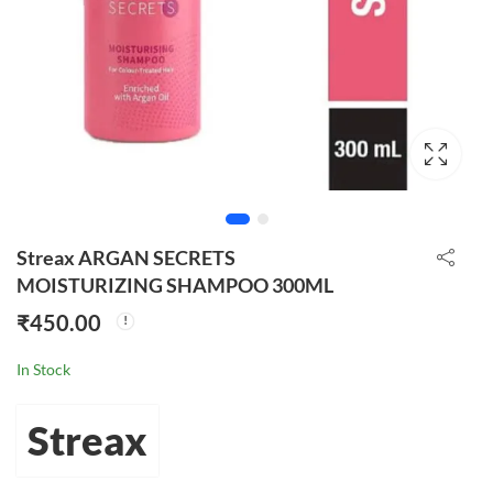
Streax ARGAN SECRETS
MOISTURIZING SHAMPOO 300ML
₹
450.00
In Stock
Streax