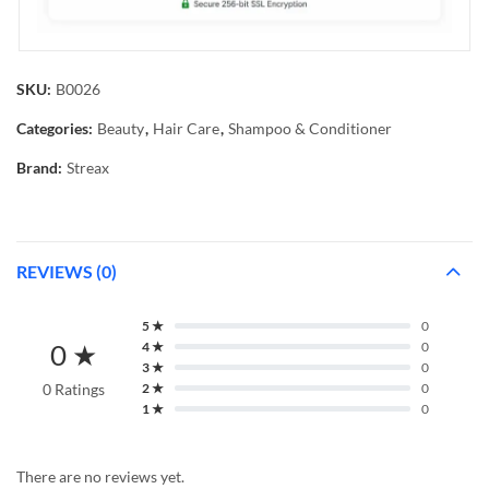
SKU:
B0026
Categories:
Beauty
,
Hair Care
,
Shampoo & Conditioner
Brand:
Streax
REVIEWS (0)
5 ★
0
0 ★
4 ★
0
3 ★
0
0 Ratings
2 ★
0
1 ★
0
There are no reviews yet.