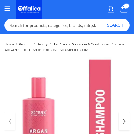
0
SEARCH
Home
Product
Beauty
Hair Care
Shampoo & Conditioner
Streax
ARGAN SECRETS MOISTURIZING SHAMPOO 300ML