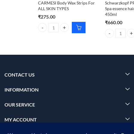
CARMESI Body Wax Strips For
Schwarzkopf 
ALL SKIN TYPES
Spa essence ha
450ml
₹
275.00
₹
660.00
CARMESI Body Wax Strips For ALL SKIN TYPES qua
Schwarzkopf P
CONTACT US
INFORMATION
OUR SERVICE
MY ACCOUNT