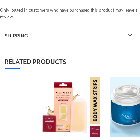
Only logged in customers who have purchased this product may leave a
review.
SHIPPING
RELATED PRODUCTS