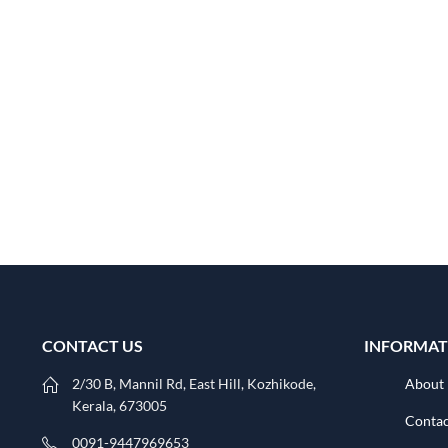
CONTACT US
INFORMAT
2/30 B, Mannil Rd, East Hill, Kozhikode,
About
Kerala, 673005
Contac
0091-9447969653