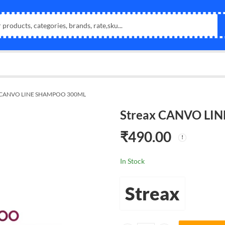
x CANVO LINE SHAMPOO 300ML
Streax CANVO LI
₹
490.00
In Stock
Streax