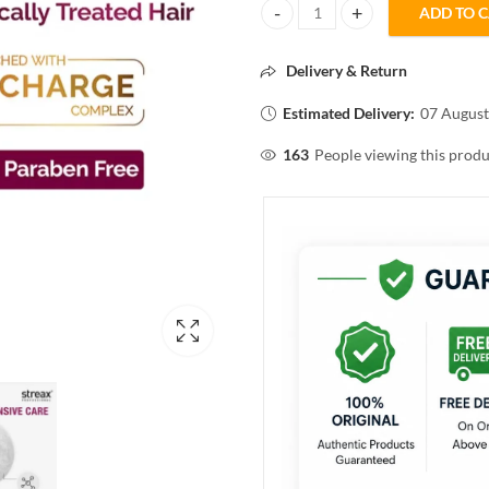
ADD TO 
Streax CANVO LINE SHAMPOO 3
Delivery & Return
Estimated Delivery:
07 August
163
People viewing this produ