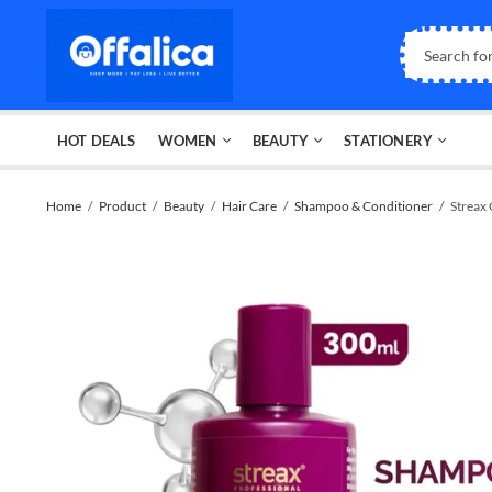
HOT DEALS
WOMEN
BEAUTY
STATIONERY
Home
Product
Beauty
Hair Care
Shampoo & Conditioner
Strea