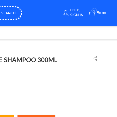
HELLO,
0
SEARCH
₹
0.00
SIGN IN
NE SHAMPOO 300ML