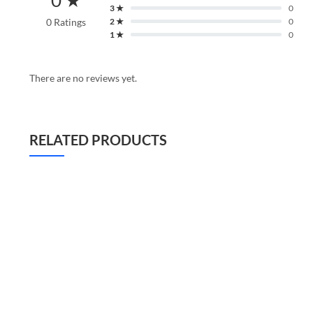
3 ★
0
0 Ratings
2 ★
0
1 ★
0
There are no reviews yet.
RELATED PRODUCTS