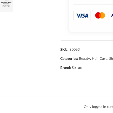
SKU:
B0063
Categories:
Beauty
,
Hair Care
,
Sh
Brand:
Streax
Only logged in cus