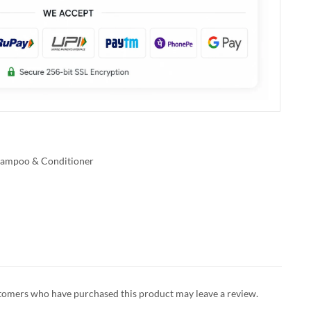
ampoo & Conditioner
tomers who have purchased this product may leave a review.