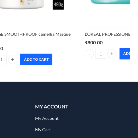
E SMOOTHPROOF camellia Masque
L’ORÈAL PROFESSIONEL P
₹
800.00
00
ADD TO
L'ORÈAL PROFESSIONEL PA
ADD TO CART
ty
E SMOOTHPROOF camellia Masque 490g quantity
MY ACCOUNT
My Account
My Cart