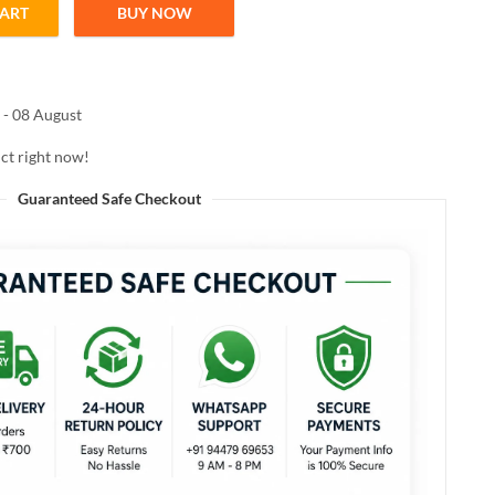
CART
BUY NOW
00ML quantity
 - 08 August
ct right now!
Guaranteed Safe Checkout