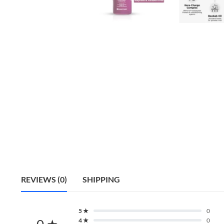
REVIEWS (0)
SHIPPING
5 ★
0
0 ★
4 ★
0