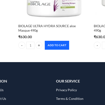
BIOLAGE ULTRA HYDRA SOURCE aloe
BIOLAG
Masque 490g
490g
₹
630.00
₹
630.
ADD TO CART
BIOLAGE ULTRA HYDRA SOURCE aloe Masque 490g quanti
BIOLAG
ION
OUR SERVICE
 Us
Privacy Policy
t Us
Terms & Condition