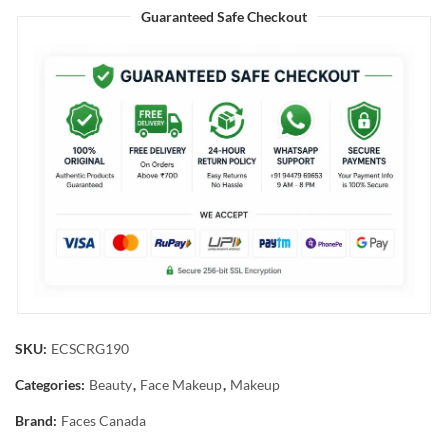
Guaranteed Safe Checkout
SKU:
ECSCRG190
Categories:
Beauty
,
Face Makeup
,
Makeup
Brand:
Faces Canada