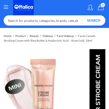
0
SEARCH
Home
Product
Beauty
Makeup
Face Makeup
Faces Canada
Strobing Cream with Shea Butter & Hyaluronic Acid – Rose Gold, 18ml