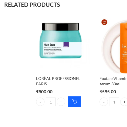
RELATED PRODUCTS
L’ORÈAL PROFESSIONEL
Foxtale Vitamin
PARIS
serum 30ml
₹
800.00
₹
595.00
L'ORÈAL PROFESSIONEL PARIS quantity
Foxtale Vitami