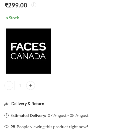
₹
299.00
In Stock
Faces Canada Strobing Cream with Shea Butter & Hyaluronic Acid – R
Delivery & Return
Estimated Delivery:
07 August - 08 August
98
People viewing this product right now!