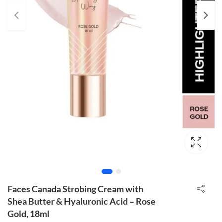
Faces Canada Strobing Cream with
Shea Butter & Hyaluronic Acid – Rose
Gold, 18ml