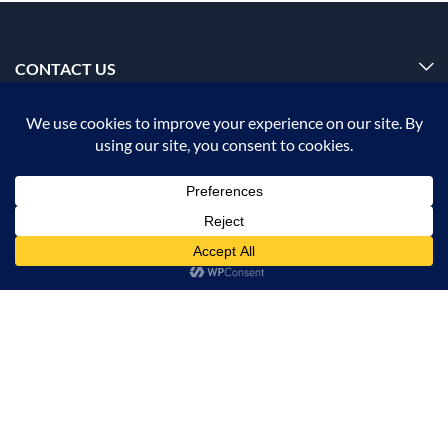
CONTACT US
INFORMATION
OUR SERVICE
MY ACCOUNT
ADD TO CART
BUY NOW
© 2026 Offalica.com. All Rights Reserved. ✅