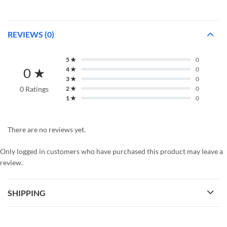
REVIEWS (0)
5 ★
0
0 ★
4 ★
0
3 ★
0
0 Ratings
2 ★
0
1 ★
0
There are no reviews yet.
Only logged in customers who have purchased this product may leave a
review.
SHIPPING