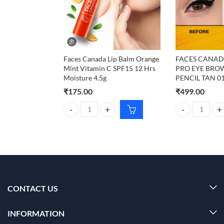
Faces Canada Lip Balm Orange
FACES CANAD
Mint Vitamin C SPF15 12 Hrs
PRO EYE BRO
Moisture 4.5g
PENCIL TAN 01
₹
175.00
₹
499.00
Faces Canada Lip Balm Orange Mint Vitamin C SPF1
FACES CANADA 
CONTACT US
INFORMATION