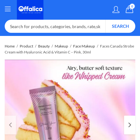
0
SEARCH
Home
Product
Beauty
Makeup
Face Makeup
Faces Canada Strobe
Cream with Hyaluronic Acid & Vitamin C – Pink, 30ml