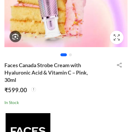
Faces Canada Strobe Cream with
Hyaluronic Acid & Vitamin C – Pink,
30ml
₹
599.00
In Stock