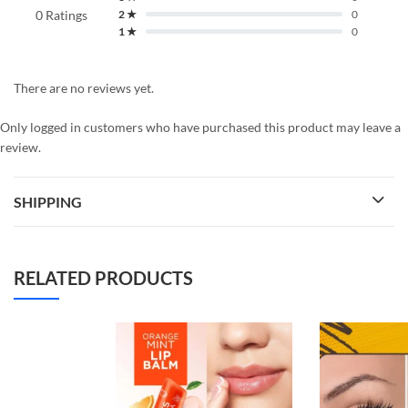
0 Ratings
2 ★
0
1 ★
0
There are no reviews yet.
Only logged in customers who have purchased this product may leave a
review.
SHIPPING
RELATED PRODUCTS