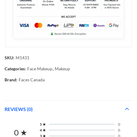
SKU:
M1431
Categories:
Face Makeup
,
Makeup
Brand:
Faces Canada
REVIEWS (0)
5 ★
0
0 ★
4 ★
0
3 ★
0