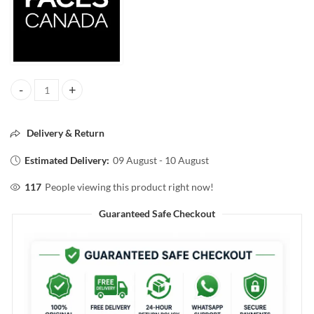
Faces Canada Strobe Cream with Hyaluronic Acid & Vitamin C – Pink,
Delivery & Return
Estimated Delivery:
09 August - 10 August
117
People viewing this product right now!
Guaranteed Safe Checkout