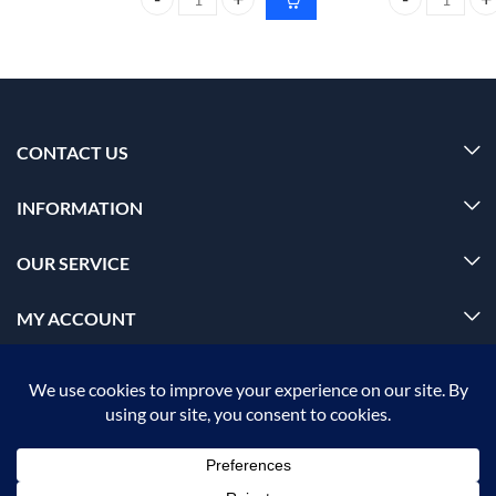
FoxTale Deep Moisture Body Lotion with Hyaluroni
Dr. Rashel Aloe
CONTACT US
INFORMATION
OUR SERVICE
MY ACCOUNT
© 2026 Offalica.com. All Rights Reserved. ✅