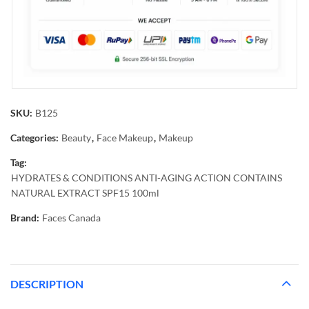
SKU:
B125
Categories:
Beauty
,
Face Makeup
,
Makeup
Tag:
HYDRATES & CONDITIONS ANTI-AGING ACTION CONTAINS
NATURAL EXTRACT SPF15 100ml
Brand:
Faces Canada
DESCRIPTION