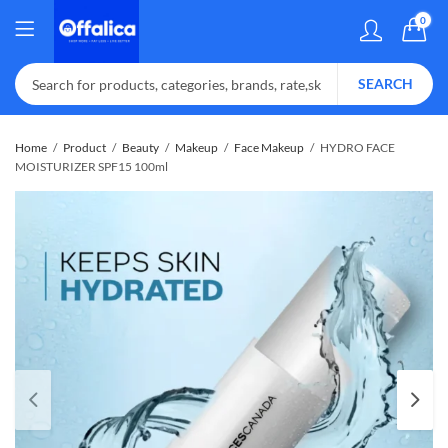
0
SEARCH
Home
Product
Beauty
Makeup
Face Makeup
HYDRO FACE
MOISTURIZER SPF15 100ml