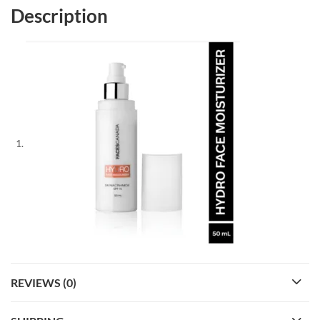
Description
REVIEWS (0)