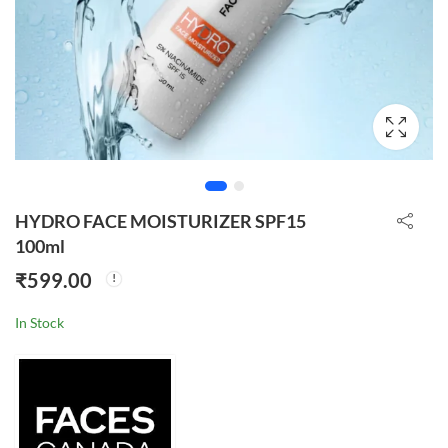
HYDRO FACE MOISTURIZER SPF15
100ml
₹
599.00
In Stock