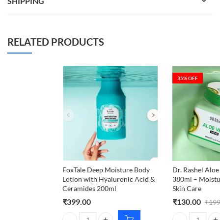
SHIPPING
RELATED PRODUCTS
35
% OFF
FoxTale Deep Moisture Body
Dr. Rashel Alo
Lotion with Hyaluronic Acid &
380ml – Moistu
Ceramides 200ml
Skin Care
₹
399.00
₹
130.00
₹
199