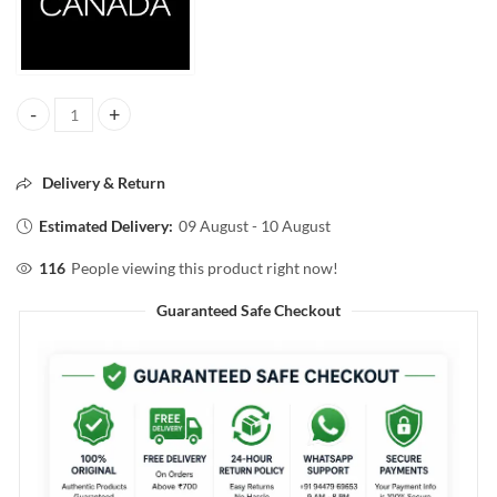
HYDRO FACE MOISTURIZER SPF15 100ml quantity
Delivery & Return
Estimated Delivery:
09 August - 10 August
116
People viewing this product right now!
Guaranteed Safe Checkout