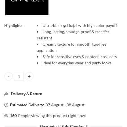
Highlights:
Ultra-black gel kajal with high color payoff
Long-lasting, smudge-proof & transfer-
resistant
Creamy texture for smooth, tug-free
application
Safe for sensitive eyes & contact lens users
Ideal for everyday wear and party looks
Faces Canada Ultime Pro Intense Gel Kajal – 1.2g quantity
Delivery & Return
Estimated Delivery:
07 August - 08 August
160
People viewing this product right now!
Guaranteed Safe Checkout