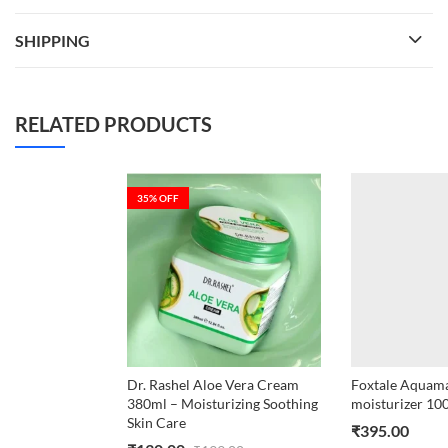
SHIPPING
RELATED PRODUCTS
35
% OFF
Dr. Rashel Aloe Vera Cream
Foxtale Aquamar
380ml – Moisturizing Soothing
moisturizer 10
Skin Care
₹
395.00