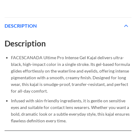
DESCRIPTION
Description
FACESCANADA Ultime Pro Intense Gel Kajal delivers ultra-
black, high-impact color in a single stroke. Its gel-based formula
glides effortlessly on the waterline and eyelids, offering intense
pigmentation with a smooth, creamy finish. Designed for long
wear, this kajal is smudge-proof, transfer-resistant, and perfect
for all-day comfort.
Infused with skin-friendly ingredients, it is gentle on sensitive
eyes and suitable for contact lens wearers. Whether you want a
bold, dramatic look or a subtle everyday style, this kajal ensures
flawless definition every time.