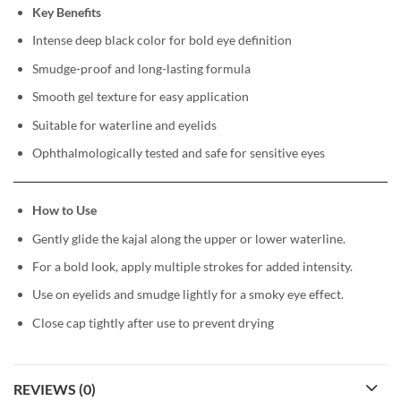
Key Benefits
Intense deep black color for bold eye definition
Smudge-proof and long-lasting formula
Smooth gel texture for easy application
Suitable for waterline and eyelids
Ophthalmologically tested and safe for sensitive eyes
How to Use
Gently glide the kajal along the upper or lower waterline.
For a bold look, apply multiple strokes for added intensity.
Use on eyelids and smudge lightly for a smoky eye effect.
Close cap tightly after use to prevent drying
REVIEWS (0)