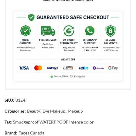
SKU:
01E4
Categories:
Beauty
,
Eye Makeup
,
Makeup
Tag:
Smudgeproof WATERPROOF Intense color
Brand:
Faces Canada