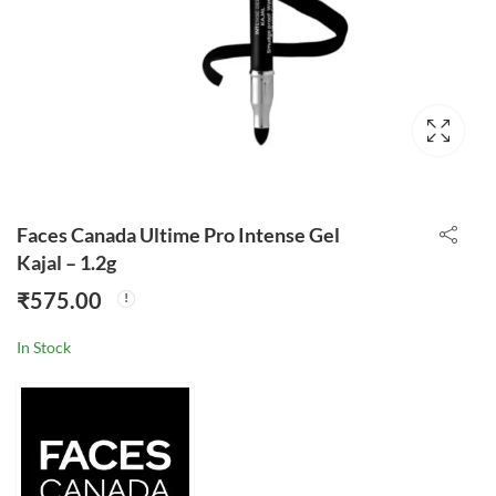
Faces Canada Ultime Pro Intense Gel
Kajal – 1.2g
₹
575.00
In Stock