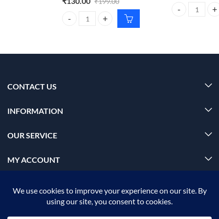
₹
130.00
₹
199.00
Foxtale Aquamar
Dr. Rashel Aloe Vera Cream 380ml – Moisturizing S
CONTACT US
INFORMATION
OUR SERVICE
MY ACCOUNT