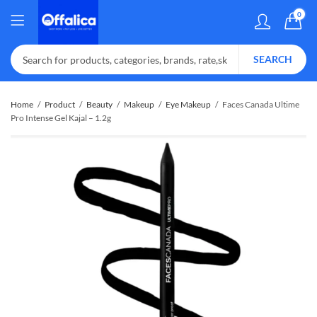
0
SEARCH
Home
Product
Beauty
Makeup
Eye Makeup
Faces Canada Ultime
Pro Intense Gel Kajal – 1.2g