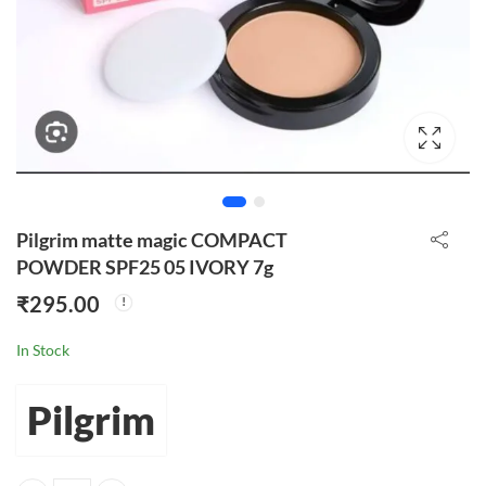
Pilgrim matte magic COMPACT
POWDER SPF25 05 IVORY 7g
₹
295.00
In Stock
Pilgrim