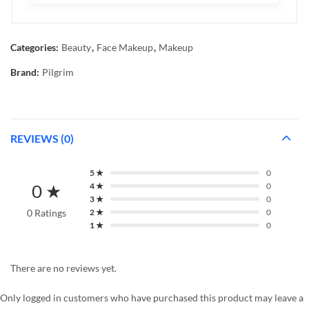
Categories:
Beauty
,
Face Makeup
,
Makeup
Brand:
Pilgrim
REVIEWS (0)
5 ★
0
0 ★
4 ★
0
3 ★
0
0 Ratings
2 ★
0
1 ★
0
There are no reviews yet.
Only logged in customers who have purchased this product may leave a