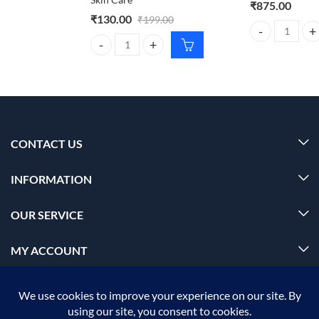
₹
875.00
₹
130.00
₹
199.00
BIOLAGE advanc
Dr. Rashel Aloe Vera Cream 380ml – Moisturizing S
CONTACT US
INFORMATION
OUR SERVICE
MY ACCOUNT