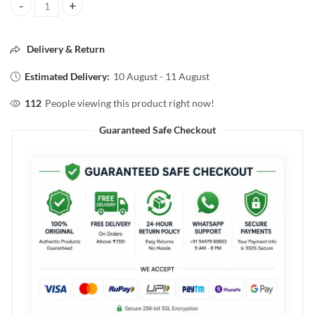
Pilgrim matte magic COMPACT POWDER SPF25 05 IVORY 7g quanti
Delivery & Return
Estimated Delivery:
10 August - 11 August
112
People viewing this product right now!
Guaranteed Safe Checkout