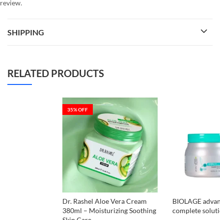
review.
SHIPPING
RELATED PRODUCTS
35
% OFF
Dr. Rashel Aloe Vera Cream
BIOLAGE advan
380ml – Moisturizing Soothing
complete solut
Skin Care