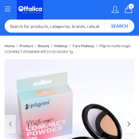
0
SEARCH
Home
Product
Beauty
Makeup
Face Makeup
Pilgrim matte magic
COMPACT POWDER SPF25 05 IVORY 7g