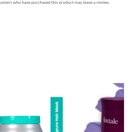
tomers who have purchased this product may leave a review.