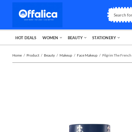
HOT DEALS
WOMEN
BEAUTY
STATIONERY
Home
Product
Beauty
Makeup
Face Makeup
Pilgrim The Fren