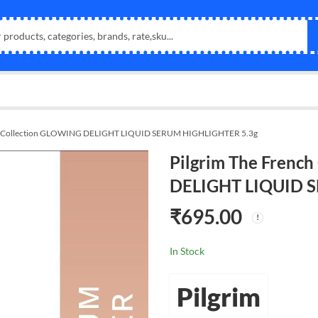
ch Collection GLOWING DELIGHT LIQUID SERUM HIGHLIGHTER 5.3g
Pilgrim The Frenc
DELIGHT LIQUID 
₹
695.00
In Stock
Pilgrim