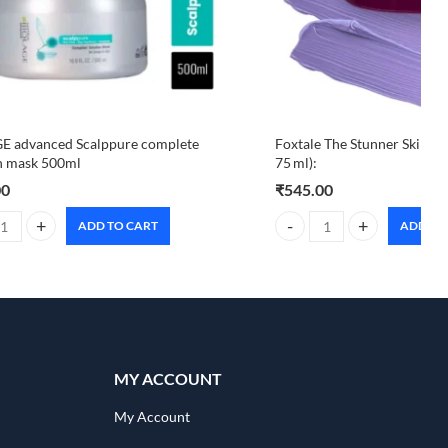
E advanced Scalppure complete
Foxtale The Stunner Skin Ra
n mask 500ml
75 ml):
00
₹
545.00
ADD TO CART
ADD TO
 advanced Scalppure complete solution mask 500ml quantity
Foxtale The Stunner Skin Ra
MY ACCOUNT
My Account