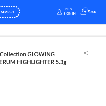
HELLO,
0
SEARCH
₹
0.00
SIGN IN
h Collection GLOWING
SERUM HIGHLIGHTER 5.3g