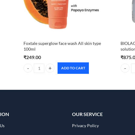
Foxtale superglow face wash All skin type
BIOLAG
100ml
solutio
₹
249.00
₹
875.
ADD TO CART
Foxtale superglow face wash All skin type 100ml quantity
BIOLAGE
ION
OUR SERVICE
 Us
Privacy Policy