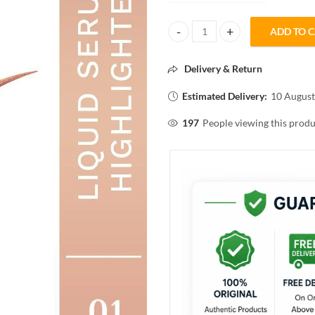
ADD TO 
Pilgrim The French Collection
Delivery & Return
Estimated Delivery:
10 August
197
People viewing this produ