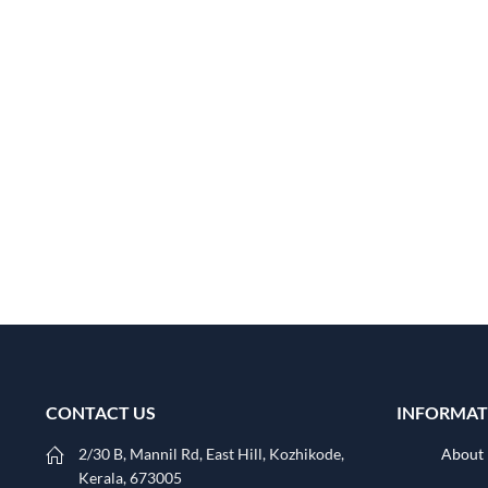
CONTACT US
INFORMAT
2/30 B, Mannil Rd, East Hill, Kozhikode,
About
Kerala, 673005