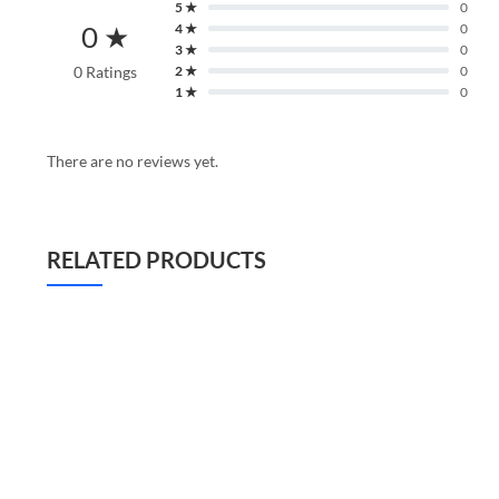
5 ★
0
0 ★
4 ★
0
3 ★
0
0 Ratings
2 ★
0
1 ★
0
There are no reviews yet.
RELATED PRODUCTS