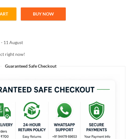
CART
BUY NOW
 GLOWING DELIGHT LIQUID SERUM HIGHLIGHTER 5.3g quantity
 - 11 August
ct right now!
Guaranteed Safe Checkout