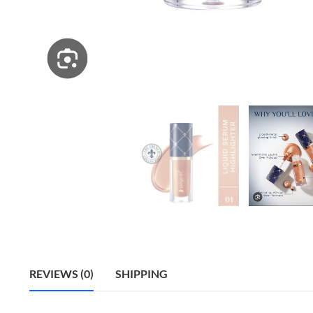
REVIEWS (0)
SHIPPING