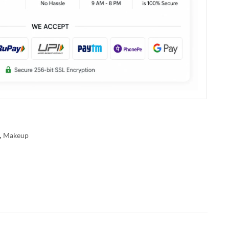
,
Makeup