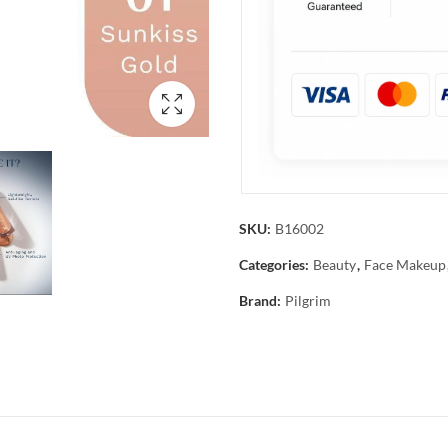
SKU:
B16002
Categories:
Beauty
,
Face Makeup
Brand:
Pilgrim