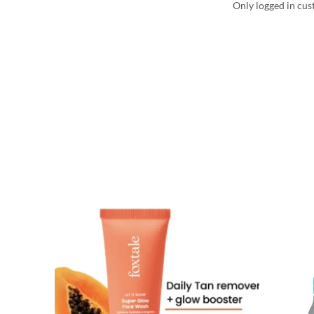
Only logged in cus