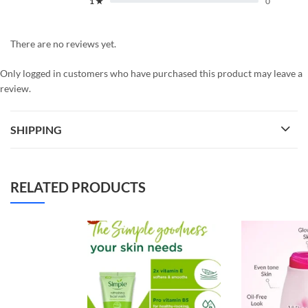
1 ★
0
There are no reviews yet.
Only logged in customers who have purchased this product may leave a
review.
SHIPPING
RELATED PRODUCTS