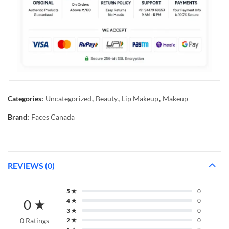
Categories:
Uncategorized
,
Beauty
,
Lip Makeup
,
Makeup
Brand:
Faces Canada
REVIEWS (0)
5 ★
0
0 ★
4 ★
0
3 ★
0
0 Ratings
2 ★
0