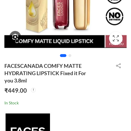
FACESCANADA COMFY MATTE
HYDRATING LIPSTICK Fixed it For
you 3.8ml
₹
449.00
In Stock