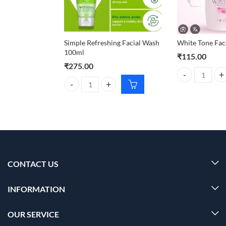
Simple Refreshing Facial Wash
White Tone Fac
100ml
₹
115.00
₹
275.00
White Tone Fac
Simple Refreshing Facial Wash 100ml quantity
CONTACT US
INFORMATION
OUR SERVICE