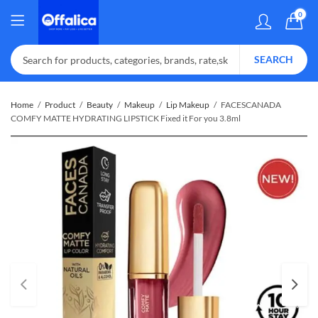
0
SEARCH
Home
Product
Beauty
Makeup
Lip Makeup
FACESCANADA
COMFY MATTE HYDRATING LIPSTICK Fixed it For you 3.8ml