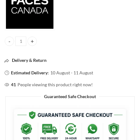
FACESCANADA COMFY MATTE HYDRATING LIPSTICK Fixed it For you
Delivery & Return
Estimated Delivery:
10 August - 11 August
41
People viewing this product right now!
Guaranteed Safe Checkout