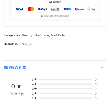
Categories:
Beauty
,
Nail Care
,
Nail Polish
Brand:
INFINIA
,
Z
REVIEWS (0)
5 ★
0
0 ★
4 ★
0
3 ★
0
0 Ratings
2 ★
0
1 ★
0