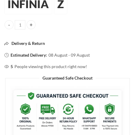
INFINIA
Z
INFINIA SINGLE COAT SUPER SHINE NAIL COLOR 07 Dark Black 10m
Delivery & Return
Estimated Delivery:
08 August - 09 August
5
People viewing this product right now!
Guaranteed Safe Checkout