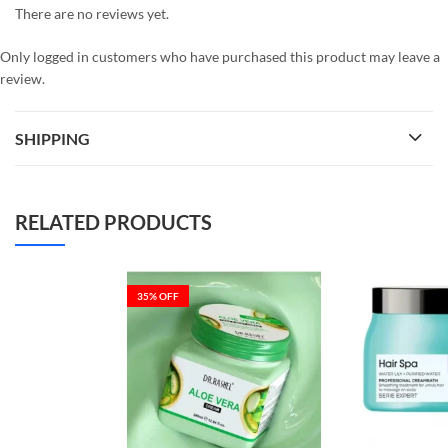
There are no reviews yet.
Only logged in customers who have purchased this product may leave a
review.
SHIPPING
RELATED PRODUCTS
35
% OFF