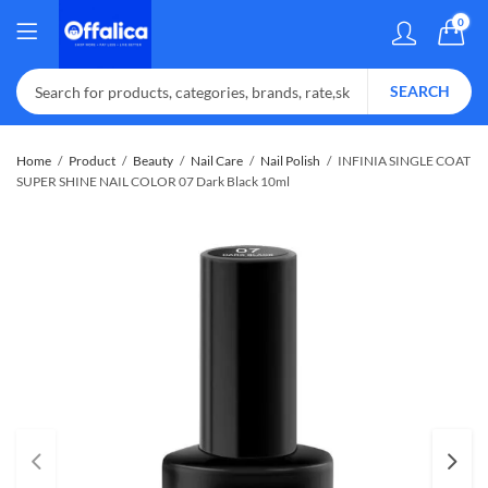
0
SEARCH
Home
Product
Beauty
Nail Care
Nail Polish
INFINIA SINGLE COAT
SUPER SHINE NAIL COLOR 07 Dark Black 10ml