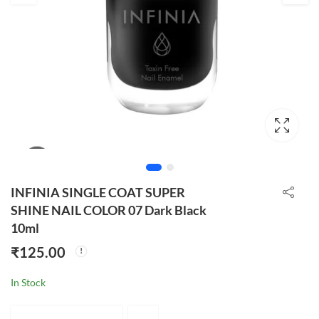
INFINIA SINGLE COAT SUPER
SHINE NAIL COLOR 07 Dark Black
10ml
₹
125.00
In Stock