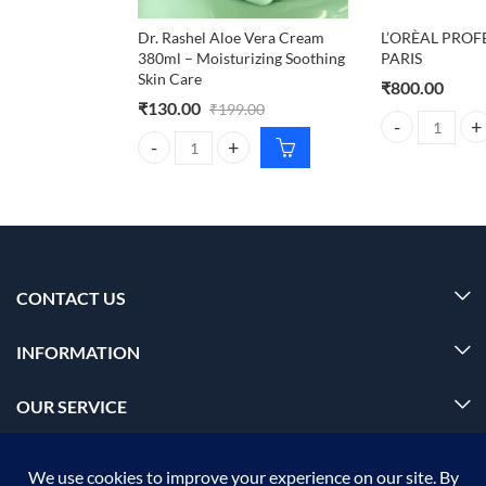
Dr. Rashel Aloe Vera Cream
L’ORÈAL PROF
380ml – Moisturizing Soothing
PARIS
Skin Care
₹
800.00
₹
130.00
₹
199.00
L'ORÈAL PROFE
Dr. Rashel Aloe Vera Cream 380ml – Moisturizing S
CONTACT US
INFORMATION
OUR SERVICE
MY ACCOUNT