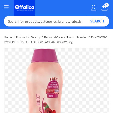
0
SEARCH
Home
Product
Beauty
Personal Care
Talcum Powder
Eva EXOTIC
ROSE PERFUMED TALC FOR FACE AND BODY 50g