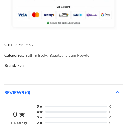
SKU:
KP259157
Categories:
Bath & Body
,
Beauty
,
Talcum Powder
Brand:
Eva
REVIEWS (0)
5 ★
0
0 ★
4 ★
0
3 ★
0
0 Ratings
2 ★
0