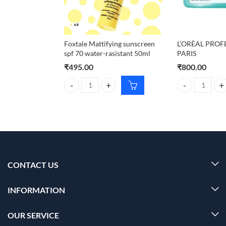
Foxtale Mattifying sunscreen
L’ORÈAL PROF
spf 70 water-rasistant 50ml
PARIS
₹
495.00
₹
800.00
Foxtale Mattifying sunscreen spf 70 water-rasistant
L'ORÈAL PROFE
CONTACT US
INFORMATION
OUR SERVICE