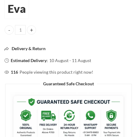
Eva
Eva EXOTIC ROSE PERFUMED TALC FOR FACE AND BODY 50g quant
Delivery & Return
Estimated Delivery:
10 August - 11 August
116
People viewing this product right now!
Guaranteed Safe Checkout