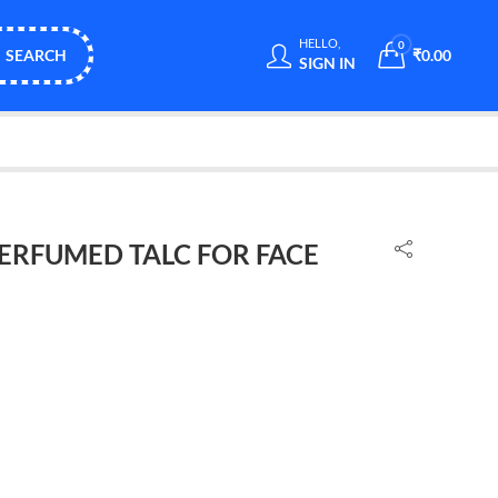
HELLO,
0
SEARCH
₹
0.00
SIGN IN
PERFUMED TALC FOR FACE