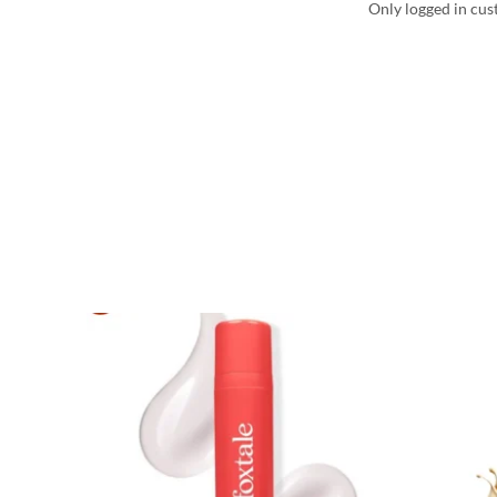
Only logged in cus