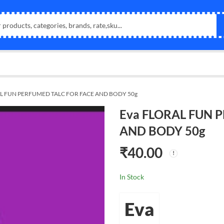
AL FUN PERFUMED TALC FOR FACE AND BODY 50g
Eva FLORAL FUN 
AND BODY 50g
₹
40.00
In Stock
Eva