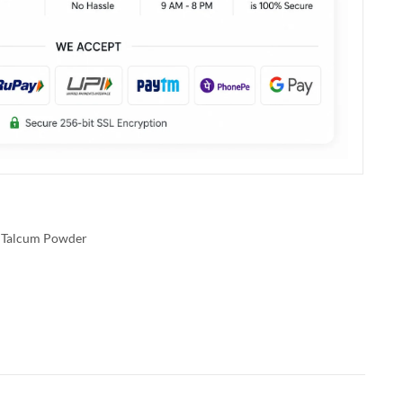
Talcum Powder