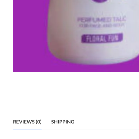
REVIEWS (0)
SHIPPING