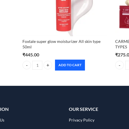
Foxtale super glow moisturizer All skin type
CARMES
50ml
TYPES
₹
445.00
₹
275.
ADD TO CART
Foxtale super glow moisturizer All skin type 50ml quantity
CARMES
ION
OUR SERVICE
 Us
Privacy Policy