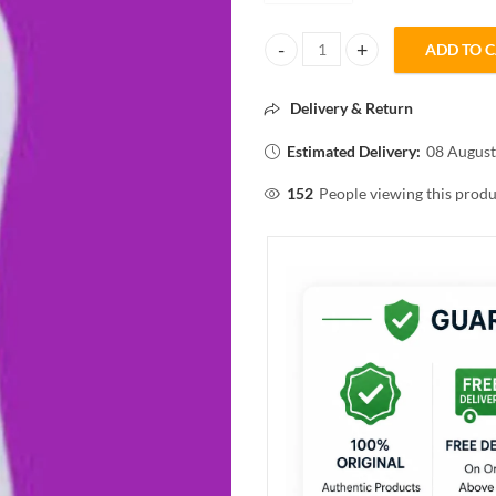
ADD TO 
Eva FLORAL FUN PERFUMED TAL
Delivery & Return
Estimated Delivery:
08 August
152
People viewing this produ