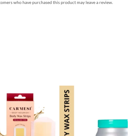
tomers who have purchased this product may leave a review.