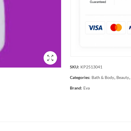
SKU:
KP2513041
Categories:
Bath & Body
,
Beauty
,
Brand:
Eva