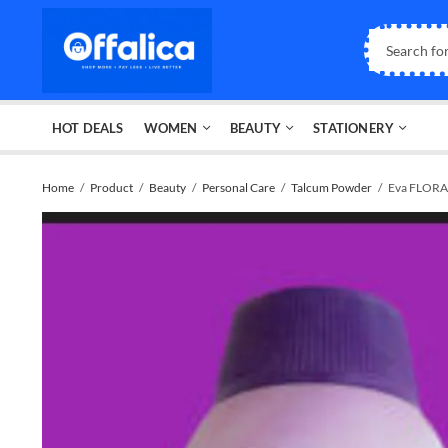
HOT DEALS
WOMEN
BEAUTY
STATIONERY
Home
Product
Beauty
Personal Care
Talcum Powder
Eva FLOR