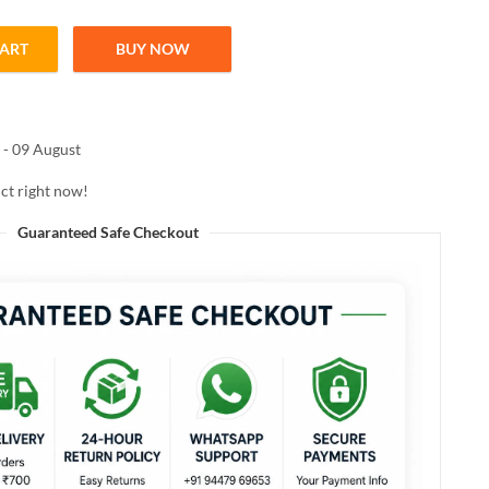
CART
BUY NOW
C FOR FACE AND BODY 50g quantity
 - 09 August
ct right now!
Guaranteed Safe Checkout