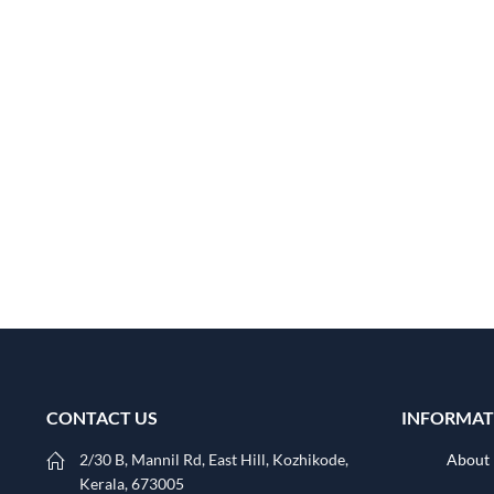
CONTACT US
INFORMAT
2/30 B, Mannil Rd, East Hill, Kozhikode,
About
Kerala, 673005