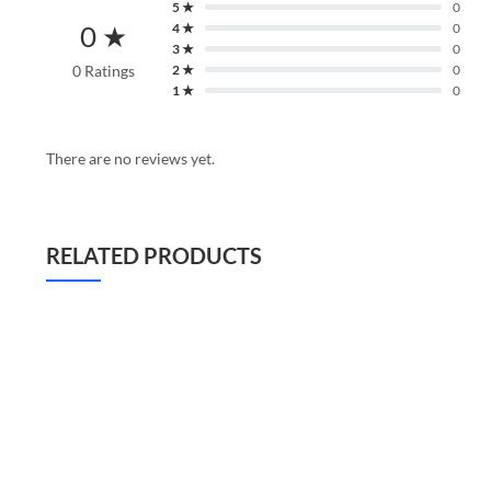
5 ★
0
0 ★
4 ★
0
3 ★
0
0 Ratings
2 ★
0
1 ★
0
There are no reviews yet.
RELATED PRODUCTS