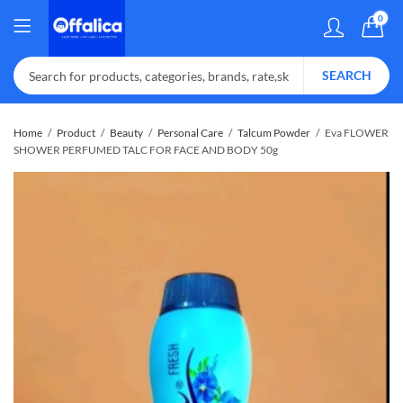
0
SEARCH
Home
Product
Beauty
Personal Care
Talcum Powder
Eva FLOWER
SHOWER PERFUMED TALC FOR FACE AND BODY 50g