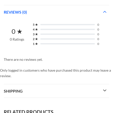
REVIEWS (0)
5 ★
0
0 ★
4 ★
0
3 ★
0
0 Ratings
2 ★
0
1 ★
0
There are no reviews yet.
Only logged in customers who have purchased this product may leave a
review.
SHIPPING
RELATED PRODUCTS