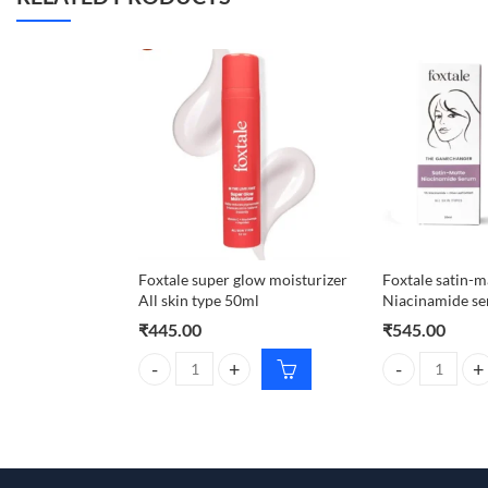
Foxtale super glow moisturizer
Foxtale satin-m
All skin type 50ml
Niacinamide s
₹
445.00
₹
545.00
Foxtale super glow moisturizer All skin type 50ml q
Foxtale satin-