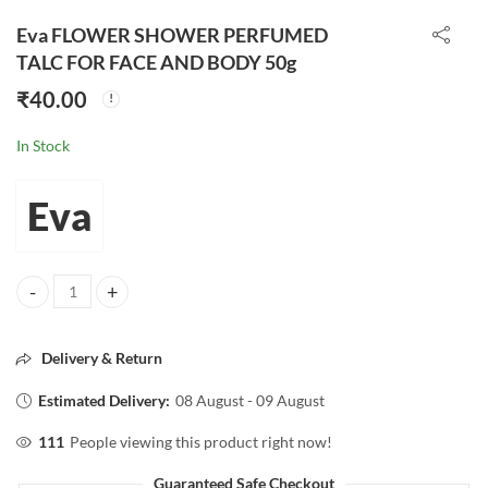
Eva FLOWER SHOWER PERFUMED
TALC FOR FACE AND BODY 50g
₹
40.00
In Stock
Eva
Eva FLOWER SHOWER PERFUMED TALC FOR FACE AND BODY 50g q
Delivery & Return
Estimated Delivery:
08 August - 09 August
111
People viewing this product right now!
Guaranteed Safe Checkout