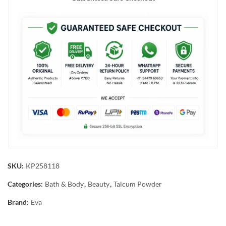
SKU:
KP258118
Categories:
Bath & Body
,
Beauty
,
Talcum Powder
Brand:
Eva