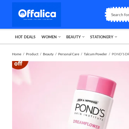
HOT DEALS
WOMEN
BEAUTY
STATIONERY
Home
Product
Beauty
Personal Care
Talcum Powder
POND’S DR