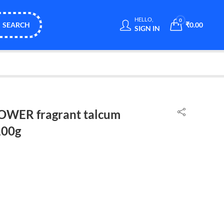
HELLO,
0
SEARCH
₹
0.00
SIGN IN
WER fragrant talcum
100g