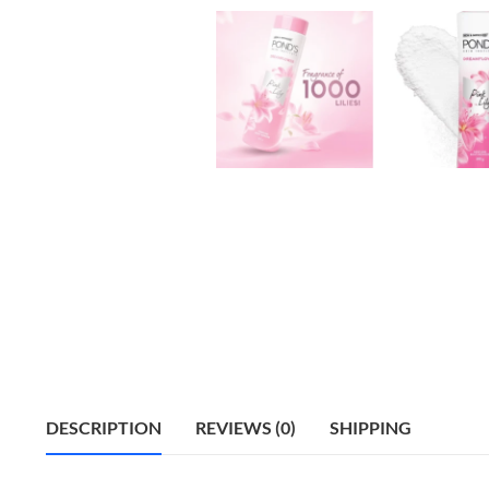
DESCRIPTION
REVIEWS (0)
SHIPPING