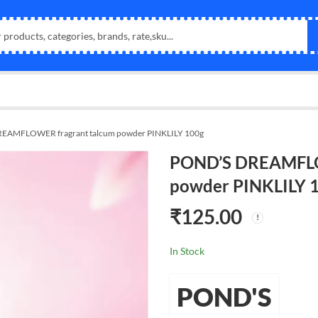
EAMFLOWER fragrant talcum powder PINKLILY 100g
POND’S DREAMFLO
powder PINKLILY 
₹
125.00
In Stock
POND'S