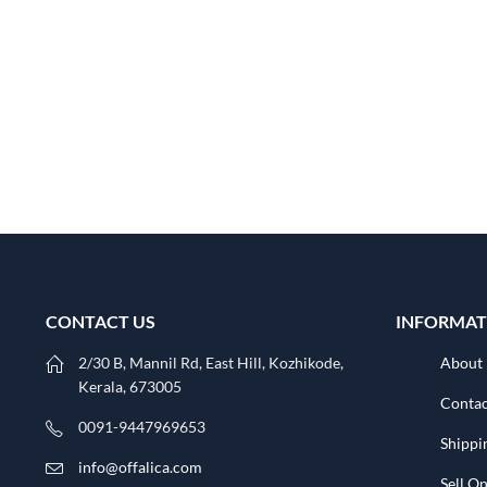
CONTACT US
INFORMAT
2/30 B, Mannil Rd, East Hill, Kozhikode,
About
Kerala, 673005
Contac
0091-9447969653
Shippi
info@offalica.com
Sell On