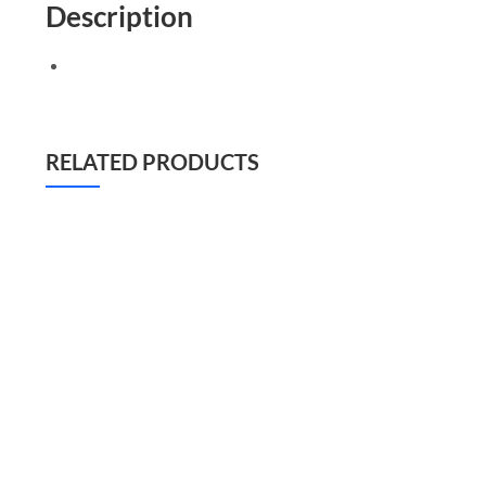
Description
RELATED PRODUCTS