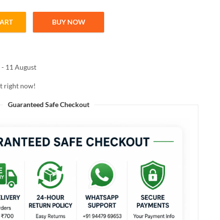
CART
BUY NOW
talcum powder PINKLILY 100g quantity
 - 11 August
t right now!
Guaranteed Safe Checkout