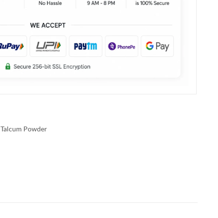
Talcum Powder