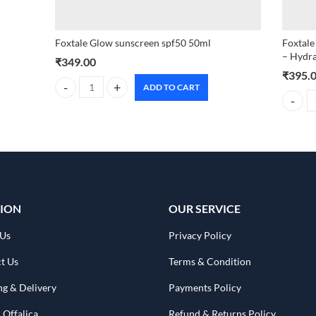
Foxtale Glow sunscreen spf50 50ml
Foxtale
– Hydra
₹
349.00
₹
395.
ADD TO CART
Foxtale Glow sunscreen spf50 50ml quantity
Foxtale
ION
OUR SERVICE
 Us
Privacy Policy
t Us
Terms & Condition
ng & Delivery
Payments Policy
 Offalica
Refund & Returns Policy