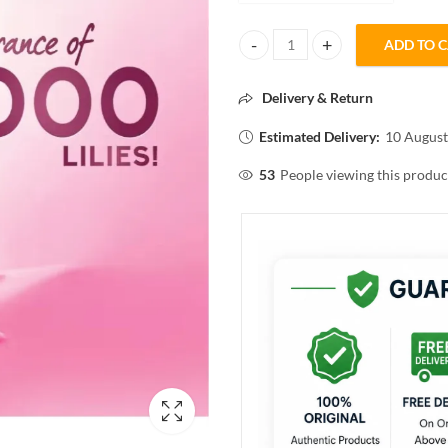
ADD TO 
POND'S DREAMFLOWER fragrant 
Delivery & Return
Estimated Delivery:
10 August
53
People viewing this produc