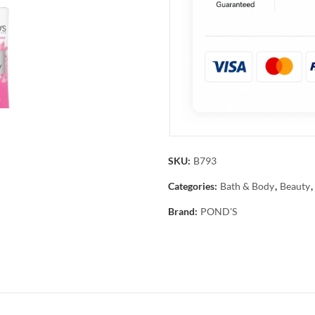
SKU:
B793
Categories:
Bath & Body
,
Beauty
,
Brand:
POND'S