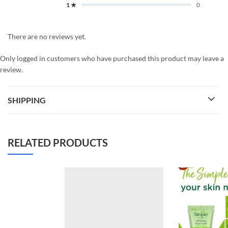
1 ★
0
There are no reviews yet.
Only logged in customers who have purchased this product may leave a
review.
SHIPPING
RELATED PRODUCTS