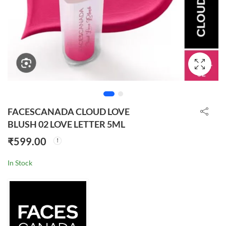
FACESCANADA CLOUD LOVE
BLUSH 02 LOVE LETTER 5ML
₹
599.00
In Stock