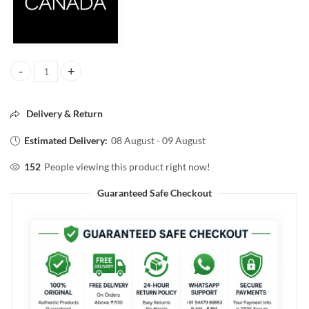
FACESCANADA CLOUD LOVE BLUSH 02 LOVE LETTER 5ML quantity
Delivery & Return
Estimated Delivery:
08 August - 09 August
152
People viewing this product right now!
Guaranteed Safe Checkout