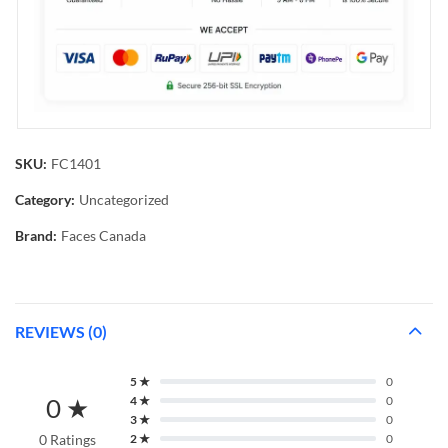
SKU:
FC1401
Category:
Uncategorized
Brand:
Faces Canada
REVIEWS (0)
5 ★
0
0 ★
4 ★
0
3 ★
0
0 Ratings
2 ★
0