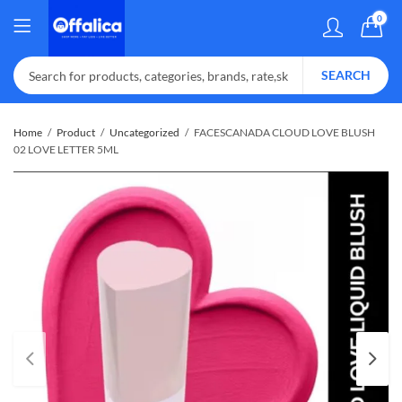
0
SEARCH
Home
Product
Uncategorized
FACESCANADA CLOUD LOVE BLUSH
02 LOVE LETTER 5ML