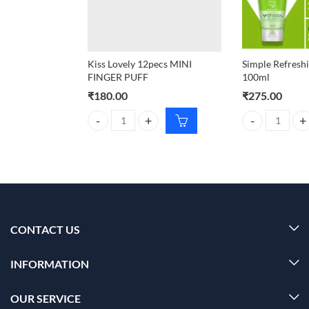
Kiss Lovely 12pecs MINI
Simple Refresh
FINGER PUFF
100ml
₹
180.00
₹
275.00
Kiss Lovely 12pecs MINI FINGER PUFF quantity
Simple Refresh
CONTACT US
INFORMATION
OUR SERVICE