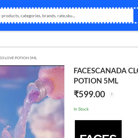
03 LOVE POTION 5ML
FACESCANADA CL
POTION 5ML
₹
599.00
In Stock