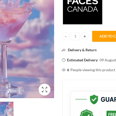
ADD TO 
FACESCANADA CLOUD LOVE BLU
Delivery & Return
Estimated Delivery:
09 August
6
People viewing this product