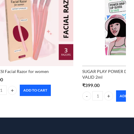
I Facial Razor for women
SUGAR PLAY POWER DRIP 
VALID 2ml
00
₹
399.00
ADD TO CART
 Facial Razor for women quantity
ADD TO
SUGAR PLAY POWER DRIP L