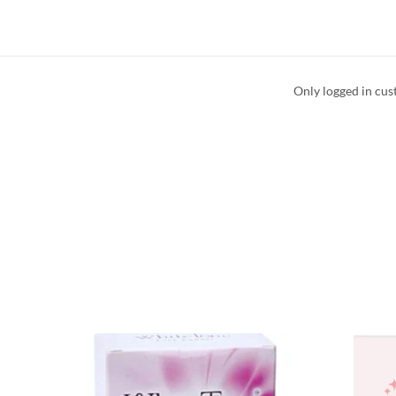
Only logged in cus