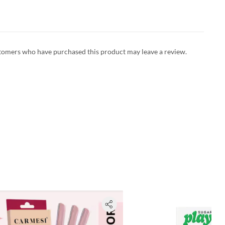
tomers who have purchased this product may leave a review.