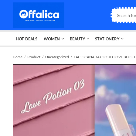
HOT DEALS
WOMEN
BEAUTY
STATIONERY
Home
Product
Uncategorized
FACESCANADA CLOUD LOVE BLUSH 