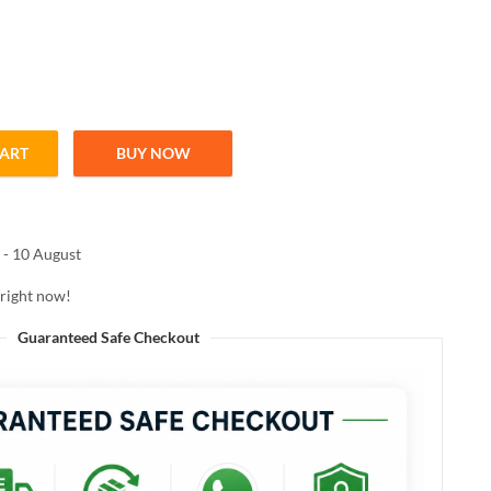
CART
BUY NOW
SH 03 LOVE POTION 5ML quantity
 - 10 August
 right now!
Guaranteed Safe Checkout