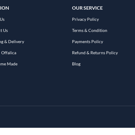
ION
OUR SERVICE
 Us
Privacy Policy
t Us
Terms & Condition
ng & Delivery
Payments Policy
 Offalica
Refund & Returns Policy
Home Made
Blog