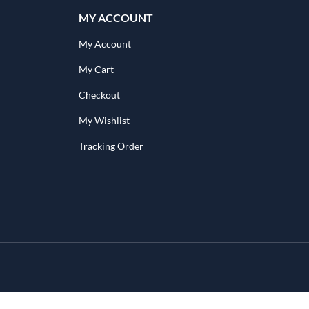
MY ACCOUNT
My Account
My Cart
Checkout
My Wishlist
Tracking Order