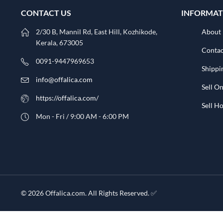
CONTACT US
INFORMAT
2/30 B, Mannil Rd, East Hill, Kozhikode,
About
Kerala, 673005
Contac
0091-9447969653
Shippi
info@offalica.com
Sell On
https://offalica.com/
Sell 
Mon - Fri / 9:00 AM - 6:00 PM
© 2026 Offalica.com. All Rights Reserved. ✅