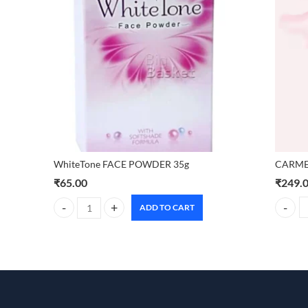
CARMES
WhiteTone FACE POWDER 35g
₹
249.
₹
65.00
ADD TO CART
CARMESI
WhiteTone FACE POWDER 35g quantity