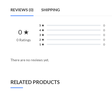
REVIEWS (0)
SHIPPING
5 ★
0
0 ★
4 ★
0
3 ★
0
0 Ratings
2 ★
0
1 ★
0
There are no reviews yet.
RELATED PRODUCTS