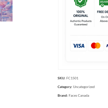
SKU:
FC1501
Category:
Uncategorized
Brand:
Faces Canada