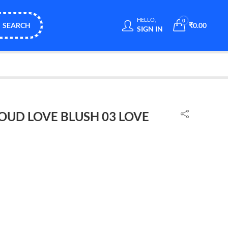
HELLO,
0
SEARCH
₹
0.00
SIGN IN
OUD LOVE BLUSH 03 LOVE