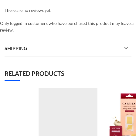
There are no reviews yet.
Only logged in customers who have purchased this product may leave a
review.
SHIPPING
RELATED PRODUCTS