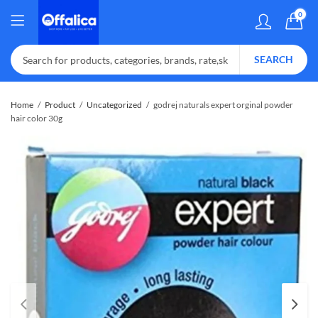
0
SEARCH
Home
Product
Uncategorized
godrej naturals expert orginal powder
hair color 30g