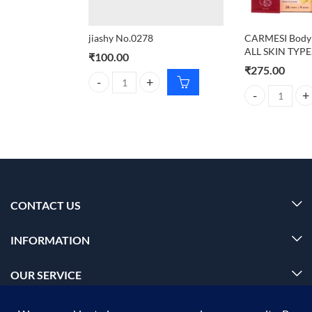
jiashy No.0278
CARMESI Body 
ALL SKIN TYPE
₹
100.00
₹
275.00
jiashy No.0278 quantity
CARMESI Body W
CONTACT US
INFORMATION
OUR SERVICE
MY ACCOUNT