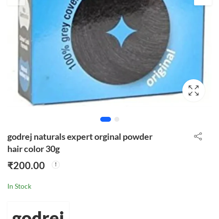
godrej naturals expert orginal powder
hair color 30g
₹
200.00
In Stock
godrej