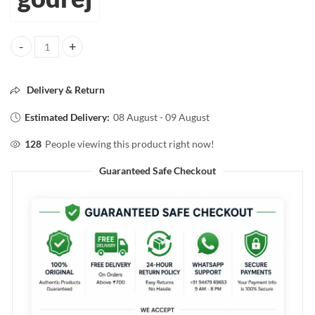
godrej naturals expert orginal powder hair color 30g quantity
Delivery & Return
Estimated Delivery:
08 August - 09 August
128
People viewing this product right now!
Guaranteed Safe Checkout