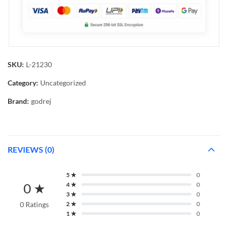
SKU:
L-21230
Category:
Uncategorized
Brand:
godrej
REVIEWS (0)
5 ★
0
0 ★
4 ★
0
3 ★
0
0 Ratings
2 ★
0
1 ★
0