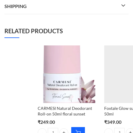
SHIPPING
RELATED PRODUCTS
CARMESI Natural Deodorant
Foxtale Glow s
Roll-on 50ml floral sunset
50ml
₹
249.00
₹
349.00