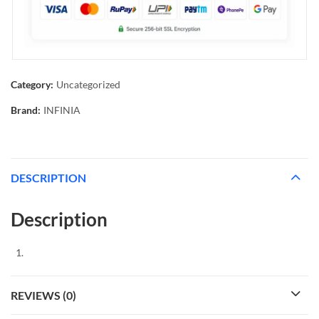
Category:
Uncategorized
Brand:
INFINIA
DESCRIPTION
Description
REVIEWS (0)