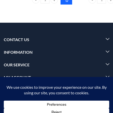
CARMESI Natural Deodorant Roll-on 50ml floral su
Foxtale Glow s
CONTACT US
INFORMATION
OUR SERVICE
MY ACCOUNT
© 2026 Offalica.com. All Rights Reserved. ✅