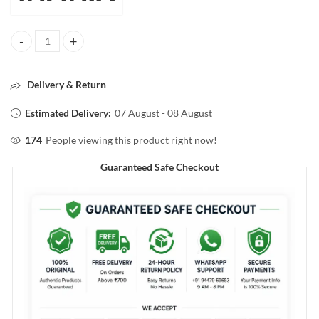
INFINIA SINGLE COAT SUPER SHINE NAIL COLOR 02 MARSHMALLO
Delivery & Return
Estimated Delivery:
07 August - 08 August
174
People viewing this product right now!
Guaranteed Safe Checkout