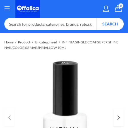
0
SEARCH
Home
Product
Uncategorized
INFINIA SINGLE COAT SUPER SHINE
NAIL COLOR 02 MARSHMALLOW 10ML