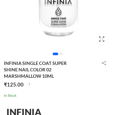
INFINIA SINGLE COAT SUPER
SHINE NAIL COLOR 02
MARSHMALLOW 10ML
₹
125.00
In Stock
INFINIA