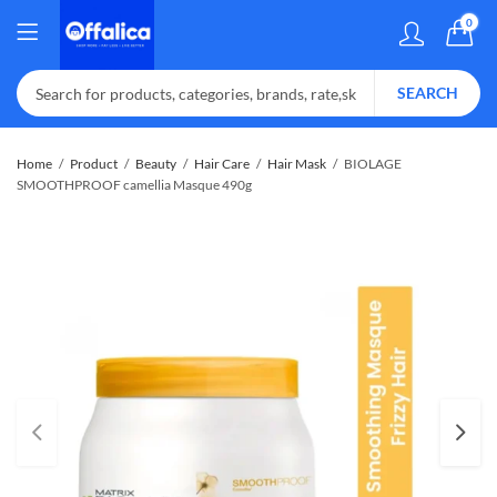
0
SEARCH
Home
Product
Beauty
Hair Care
Hair Mask
BIOLAGE
SMOOTHPROOF camellia Masque 490g