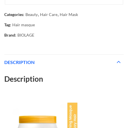
Categories:
Beauty
,
Hair Care
,
Hair Mask
Tag:
Hair masque
Brand:
BIOLAGE
DESCRIPTION
Description