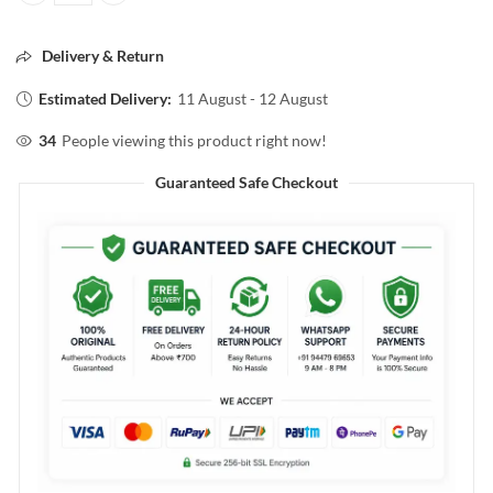
Delivery & Return
Estimated Delivery:
11 August - 12 August
34
People viewing this product right now!
Guaranteed Safe Checkout