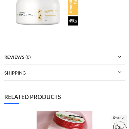
REVIEWS (0)
SHIPPING
RELATED PRODUCTS