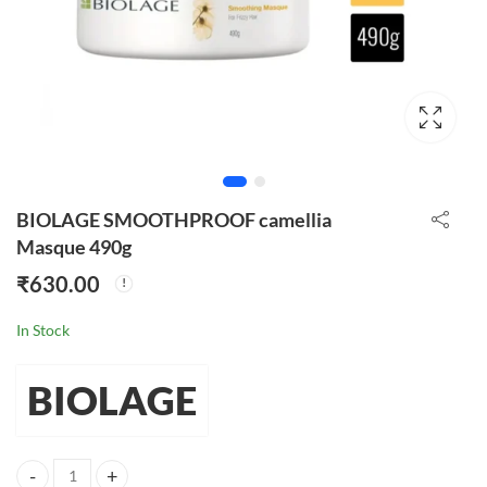
BIOLAGE SMOOTHPROOF camellia
Masque 490g
₹
630.00
In Stock
BIOLAGE
BIOLAGE SMOOTHPROOF camellia Masque 490g quantity