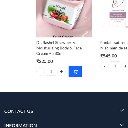
Dr. Rashel Strawberry
Foxtale satin-m
Moisturizing Body & Face
Niacinamide s
Cream – 380ml
₹
545.00
₹
225.00
Foxtale satin-
Dr. Rashel Strawberry Moisturizing Body & Face Cr
CONTACT US
INFORMATION