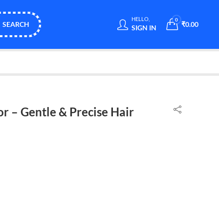
HELLO,
0
SEARCH
₹
0.00
SIGN IN
r – Gentle & Precise Hair