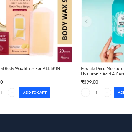
I Body Wax Strips For ALL SKIN
FoxTale Deep Moisture Body
Hyaluronic Acid & Ceramid
00
₹
399.00
ADD TO CART
ADD TO
I Body Wax Strips For ALL SKIN TYPES quantity
FoxTale Deep Moisture Body