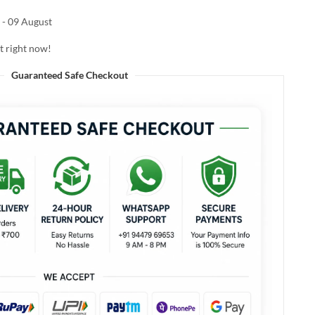
 - 09 August
t right now!
Guaranteed Safe Checkout