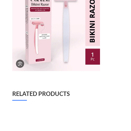
RELATED PRODUCTS