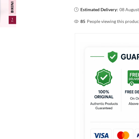
Estimated Delivery:
08 August
85
People viewing this produc