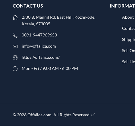
CONTACT US
INFORMAT
2/30 B, Mannil Rd, East Hill, Kozhikode,
About
Kerala, 673005
Contac
0091-9447969653
Shippi
info@offalica.com
Sell On
https://offalica.com/
Sell 
Mon - Fri / 9:00 AM - 6:00 PM
© 2026 Offalica.com. All Rights Reserved. ✅