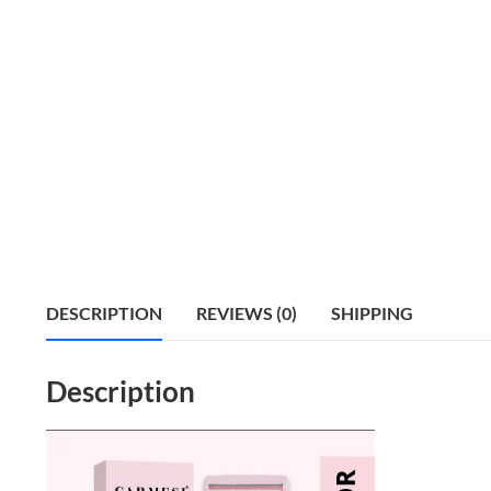
DESCRIPTION
REVIEWS (0)
SHIPPING
Description