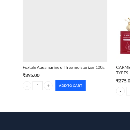
Foxtale Aquamarine oil free moisturizer 100g
CARMES
TYPES
₹
395.00
₹
275.
ADD TO CART
Foxtale Aquamarine oil free moisturizer 100g quantity
CARMES