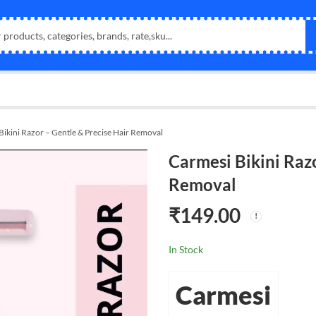
Bikini Razor – Gentle & Precise Hair Removal
Carmesi Bikini Razo
Removal
₹
149.00
In Stock
Carmesi