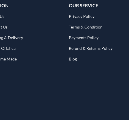
ION
OUR SERVICE
 Us
Privacy Policy
t Us
Terms & Condition
ng & Delivery
Payments Policy
 Offalica
Refund & Returns Policy
Home Made
Blog