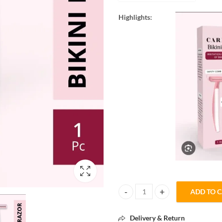
Highlights:
ADD TO 
Carmesi Bikini Razor – Gentle & 
Delivery & Return