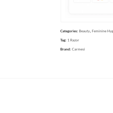
Categories:
Beauty
,
Feminine Hyg
Tag:
1 Razor
Brand:
Carmesi