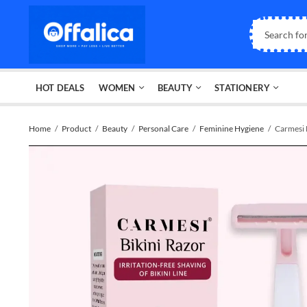
HOT DEALS
WOMEN
BEAUTY
STATIONERY
Home
Product
Beauty
Personal Care
Feminine Hygiene
Carmesi 