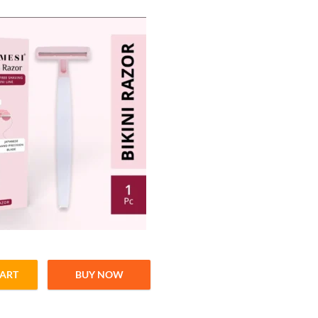
CART
BUY NOW
Precise Hair Removal quantity