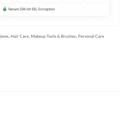
iene
,
Hair Care
,
Makeup Tools & Brushes
,
Personal Care