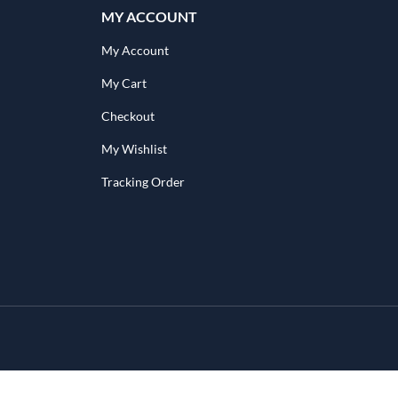
MY ACCOUNT
My Account
My Cart
Checkout
My Wishlist
Tracking Order