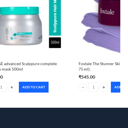
E advanced Scalppure complete
Foxtale The Stunner Skin Ra
n mask 500ml
75 ml):
00
₹
545.00
ADD TO CART
ADD TO
 advanced Scalppure complete solution mask 500ml quantity
Foxtale The Stunner Skin Ra