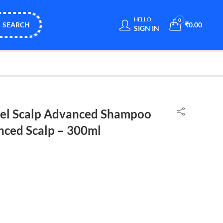
HELLO,
0
SEARCH
₹
0.00
SIGN IN
nnel Scalp Advanced Shampoo
nced Scalp – 300ml