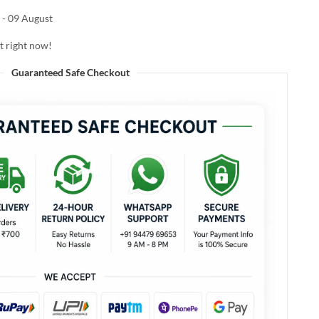
 - 09 August
t right now!
Guaranteed Safe Checkout