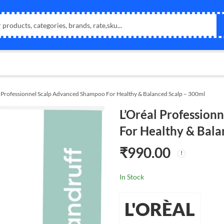
l Professionnel Scalp Advanced Shampoo For Healthy & Balanced Scalp – 300ml
L’Oréal Professio
For Healthy & Bala
₹
990.00
In Stock
L'ORÈAL