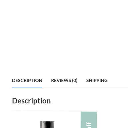
DESCRIPTION
REVIEWS (0)
SHIPPING
Description