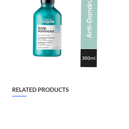
RELATED PRODUCTS