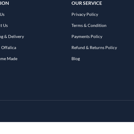
ION
OUR SERVICE
 Us
Privacy Policy
t Us
Terms & Condition
ng & Delivery
Payments Policy
 Offalica
Refund & Returns Policy
Home Made
Blog