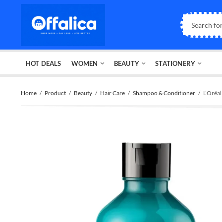
HOT DEALS
WOMEN
BEAUTY
STATIONERY
Home
Product
Beauty
Hair Care
Shampoo & Conditioner
L’Oréa