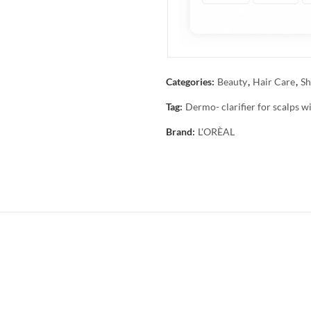
Categories:
Beauty
,
Hair Care
,
Sh
Tag:
Dermo- clarifier for scalps w
Brand:
L'ORÈAL