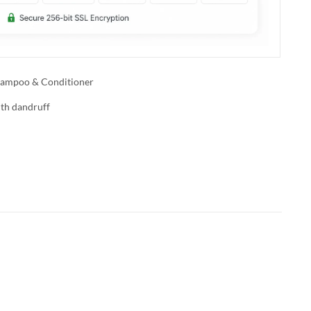
ampoo & Conditioner
ith dandruff