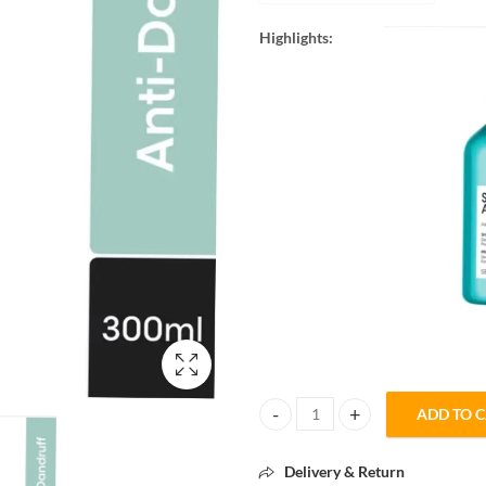
Highlights:
ADD TO 
L'Oréal Professionnel Scalp Adv
Delivery & Return