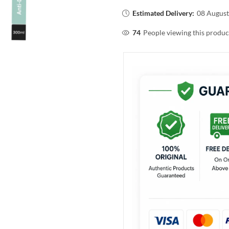
Estimated Delivery:
08 August
74
People viewing this produc