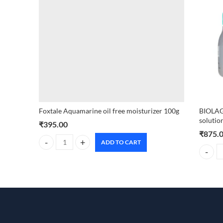
Foxtale Aquamarine oil free moisturizer 100g
BIOLAG
solutio
₹
395.00
₹
875.
ADD TO CART
Foxtale Aquamarine oil free moisturizer 100g quantity
BIOLAGE