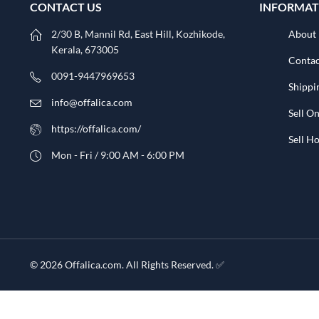
CONTACT US
INFORMAT
2/30 B, Mannil Rd, East Hill, Kozhikode,
About
Kerala, 673005
Contac
0091-9447969653
Shippi
info@offalica.com
Sell On
https://offalica.com/
Sell 
Mon - Fri / 9:00 AM - 6:00 PM
© 2026 Offalica.com. All Rights Reserved. ✅