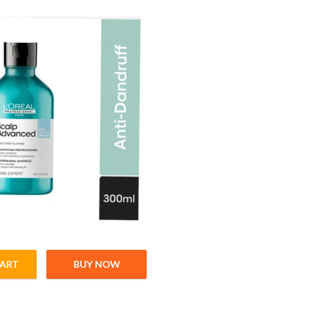
CART
BUY NOW
anced Shampoo For Healthy & Balanced Scalp – 300ml quantity