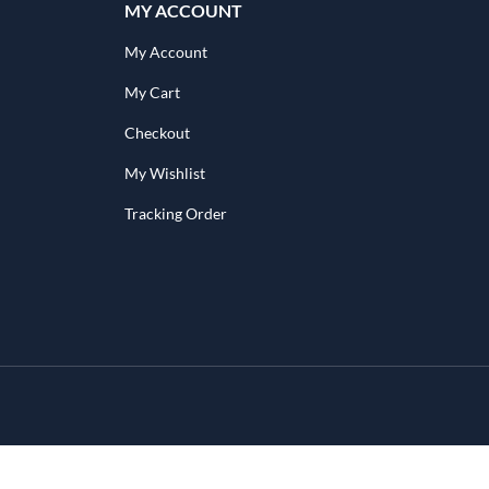
MY ACCOUNT
My Account
My Cart
Checkout
My Wishlist
Tracking Order