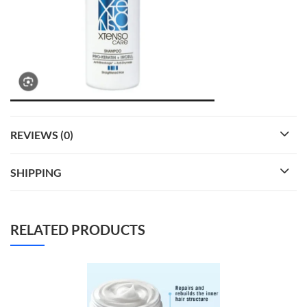
REVIEWS (0)
SHIPPING
RELATED PRODUCTS