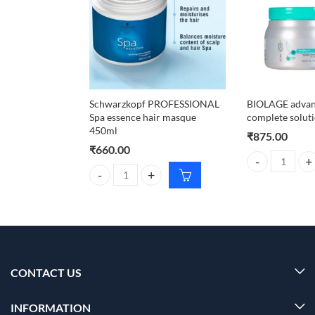
Schwarzkopf PROFESSIONAL
BIOLAGE advan
Spa essence hair masque
complete solut
450ml
₹
875.00
₹
660.00
BIOLAGE advanc
Schwarzkopf PROFESSIONAL Spa essence hair mas
CONTACT US
INFORMATION