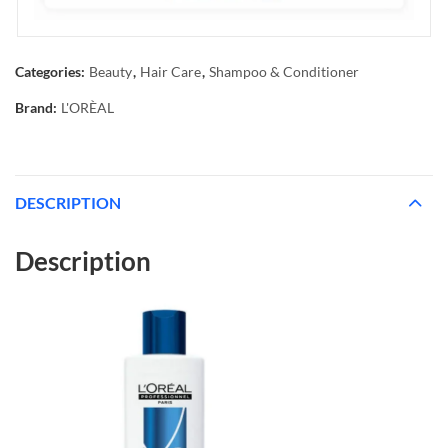
Categories:
Beauty
,
Hair Care
,
Shampoo & Conditioner
Brand:
L'ORÈAL
DESCRIPTION
Description