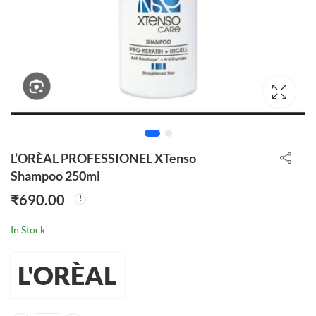
L’ORÈAL PROFESSIONEL XTenso
Shampoo 250ml
₹
690.00
In Stock
L'ORÈAL