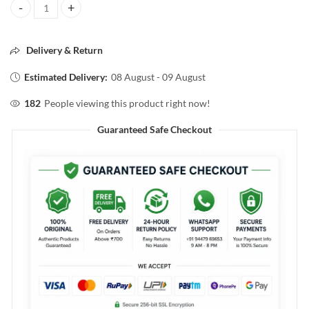
L'ORÈAL PROFESSIONEL XTenso Shampoo 250ml quantity
Delivery & Return
Estimated Delivery:
08 August - 09 August
182
People viewing this product right now!
Guaranteed Safe Checkout