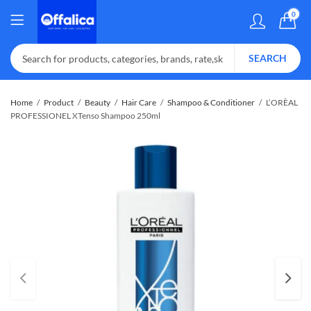
0
SEARCH
Home
Product
Beauty
Hair Care
Shampoo & Conditioner
L’ORÈAL
PROFESSIONEL XTenso Shampoo 250ml