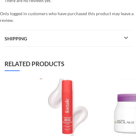
There are no reviews yet.
Only logged in customers who have purchased this product may leave a
review.
SHIPPING
RELATED PRODUCTS