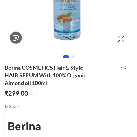
Berina COSMETICS Hair & Style
HAIR SERUM With 100% Organic
Almond oil 100ml
₹
299.00
In Stock
Berina