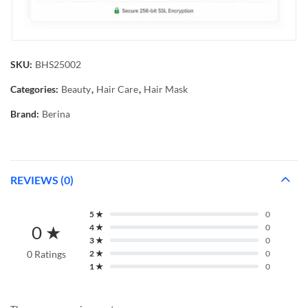
SKU:
BHS25002
Categories:
Beauty
,
Hair Care
,
Hair Mask
Brand:
Berina
REVIEWS (0)
5 ★
0
0 ★
4 ★
0
3 ★
0
0 Ratings
2 ★
0
1 ★
0