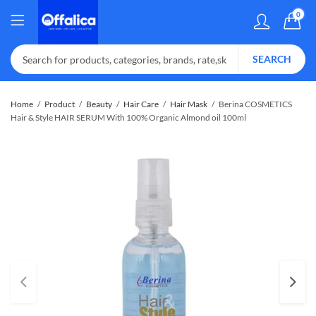
0
SEARCH
Home
Product
Beauty
Hair Care
Hair Mask
Berina COSMETICS
Hair & Style HAIR SERUM With 100% Organic Almond oil 100ml