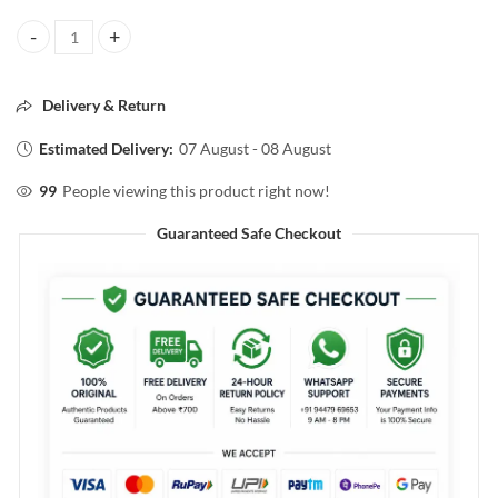
Berina COSMETICS Hair & Style HAIR SERUM With 100% Organic Alm
Delivery & Return
Estimated Delivery:
07 August - 08 August
99
People viewing this product right now!
Guaranteed Safe Checkout