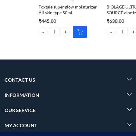
Foxtale super glow moisturizer
BIOLAGE ULT
All skin type 50ml
SOURCE aloe M
₹
445.00
₹
630.00
Foxtale super glow moisturizer All skin type 50ml q
BIOLAGE ULTRA
CONTACT US
INFORMATION
OUR SERVICE
MY ACCOUNT