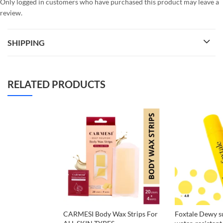
Only logged in customers who have purchased this product may leave a
review.
SHIPPING
RELATED PRODUCTS
CARMESI Body Wax Strips For
Foxtale Dewy s