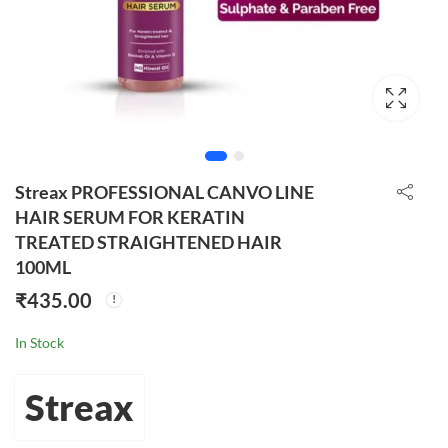
Streax PROFESSIONAL CANVO LINE
HAIR SERUM FOR KERATIN
TREATED STRAIGHTENED HAIR
100ML
₹
435.00
In Stock
Streax