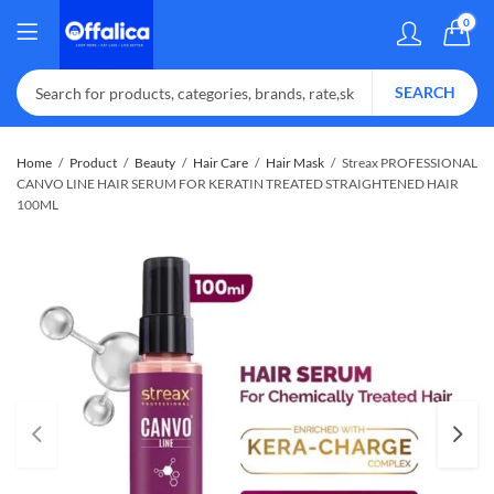
0
SEARCH
Home
Product
Beauty
Hair Care
Hair Mask
Streax PROFESSIONAL
CANVO LINE HAIR SERUM FOR KERATIN TREATED STRAIGHTENED HAIR
100ML