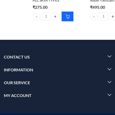
ALL SKIN TYPES
water-rasistan
₹
275.00
₹
495.00
CARMESI Body Wax Strips For ALL SKIN TYPES qua
Foxtale Dewy su
CONTACT US
INFORMATION
OUR SERVICE
MY ACCOUNT