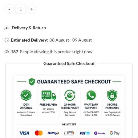
Streax PROFESSIONAL CANVO LINE HAIR SERUM FOR KERATIN TR
Delivery & Return
Estimated Delivery:
08 August - 09 August
187
People viewing this product right now!
Guaranteed Safe Checkout