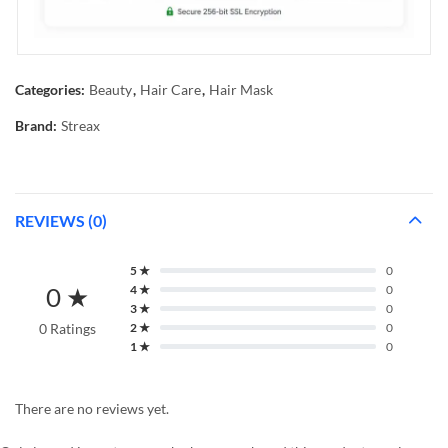
Categories:
Beauty
,
Hair Care
,
Hair Mask
Brand:
Streax
REVIEWS (0)
5 ★
0
0 ★
4 ★
0
3 ★
0
0 Ratings
2 ★
0
1 ★
0
There are no reviews yet.