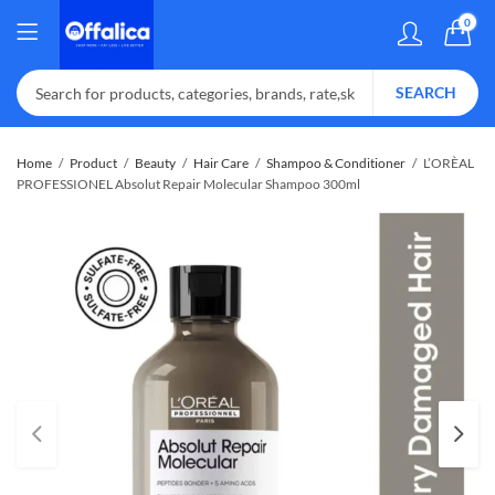
0
SEARCH
Home
Product
Beauty
Hair Care
Shampoo & Conditioner
L’ORÈAL
PROFESSIONEL Absolut Repair Molecular Shampoo 300ml