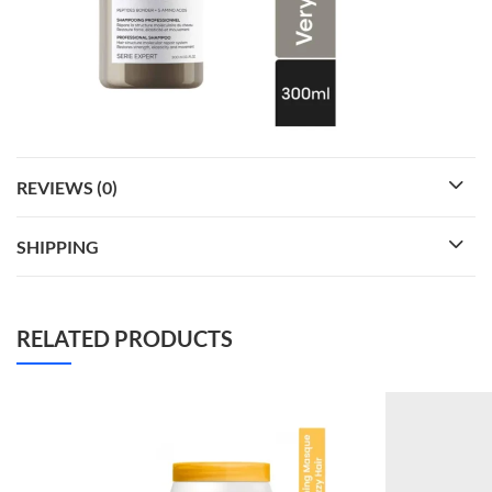
REVIEWS (0)
SHIPPING
RELATED PRODUCTS