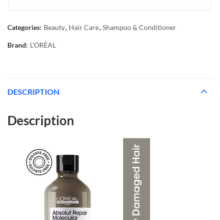
Categories:
Beauty
,
Hair Care
,
Shampoo & Conditioner
Brand:
L'ORÈAL
DESCRIPTION
Description