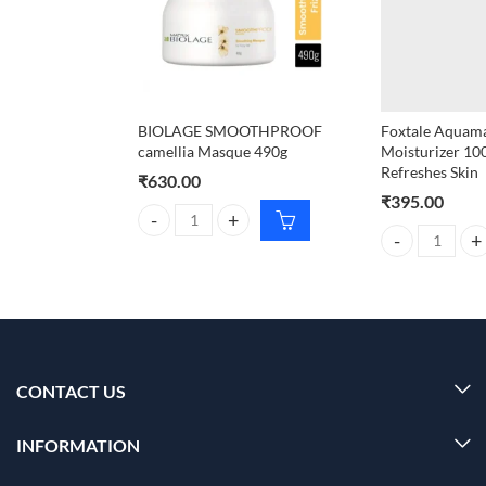
BIOLAGE SMOOTHPROOF
Foxtale Aquama
camellia Masque 490g
Moisturizer 10
Refreshes Skin
₹
630.00
₹
395.00
BIOLAGE SMOOTHPROOF camellia Masque 490g q
Foxtale Aquamar
CONTACT US
INFORMATION