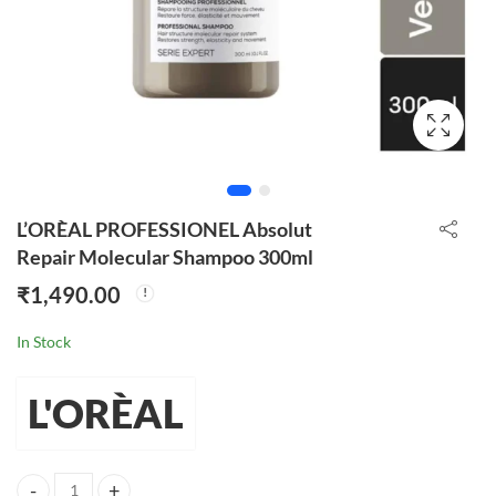
L’ORÈAL PROFESSIONEL Absolut
Repair Molecular Shampoo 300ml
₹
1,490.00
In Stock
L'ORÈAL