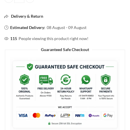
L'ORÈAL PROFESSIONEL Absolut Repair Molecular Shampoo 300ml q
Delivery & Return
Estimated Delivery:
08 August - 09 August
115
People viewing this product right now!
Guaranteed Safe Checkout