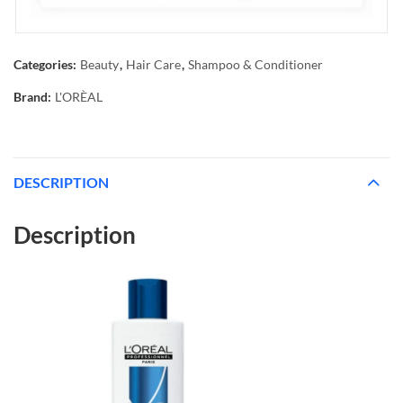
Categories:
Beauty
,
Hair Care
,
Shampoo & Conditioner
Brand:
L'ORÈAL
DESCRIPTION
Description