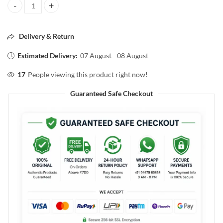
L'ORÈAL PROFESSIONEL XTenso Shampoo 250ml quantity
Delivery & Return
Estimated Delivery:
07 August - 08 August
17
People viewing this product right now!
Guaranteed Safe Checkout