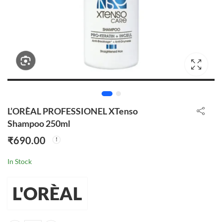
L’ORÈAL PROFESSIONEL XTenso
Shampoo 250ml
₹
690.00
In Stock
L'ORÈAL