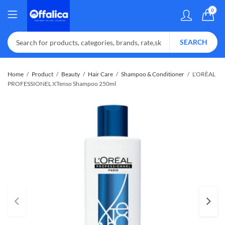
0
SEARCH
Home
Product
Beauty
Hair Care
Shampoo & Conditioner
L’ORÈAL
PROFESSIONEL XTenso Shampoo 250ml