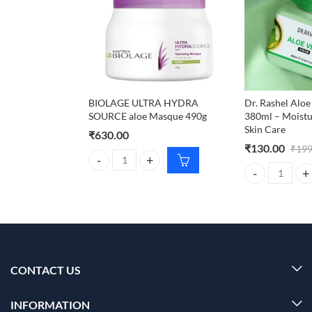
BIOLAGE ULTRA HYDRA
Dr. Rashel Alo
SOURCE aloe Masque 490g
380ml – Moistu
Skin Care
₹
630.00
₹
130.00
₹
199
BIOLAGE ULTRA HYDRA SOURCE aloe Masque 490g
Dr. Rashel Aloe
CONTACT US
INFORMATION