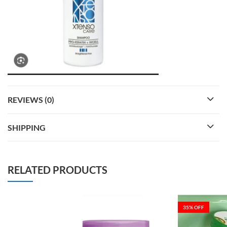
REVIEWS (0)
SHIPPING
RELATED PRODUCTS
35
% OFF