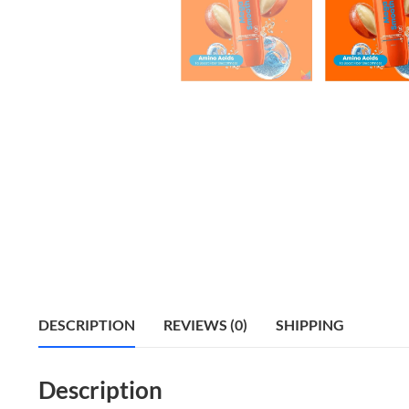
DESCRIPTION
REVIEWS (0)
SHIPPING
Description