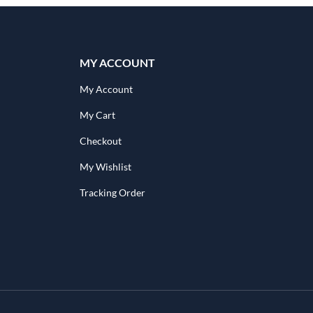
MY ACCOUNT
My Account
My Cart
Checkout
My Wishlist
Tracking Order