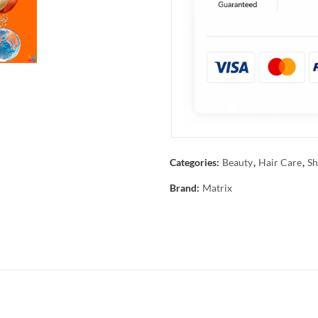
Categories:
Beauty
,
Hair Care
,
Sh
Brand:
Matrix