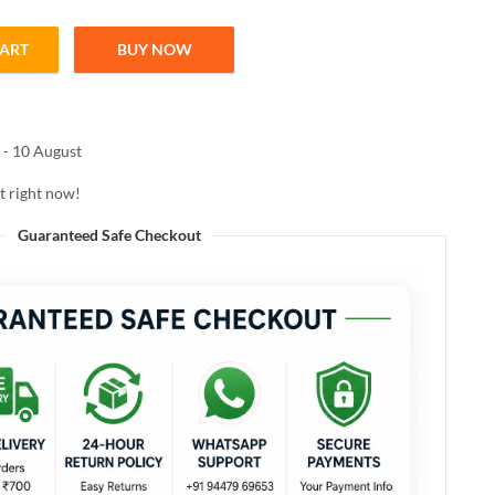
CART
BUY NOW
l shampoo 200ml quantity
 - 10 August
t right now!
Guaranteed Safe Checkout