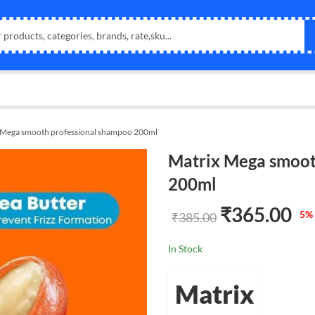
 Mega smooth professional shampoo 200ml
Matrix Mega smoot
200ml
₹
365.00
5
% 
₹
385.00
In Stock
Matrix