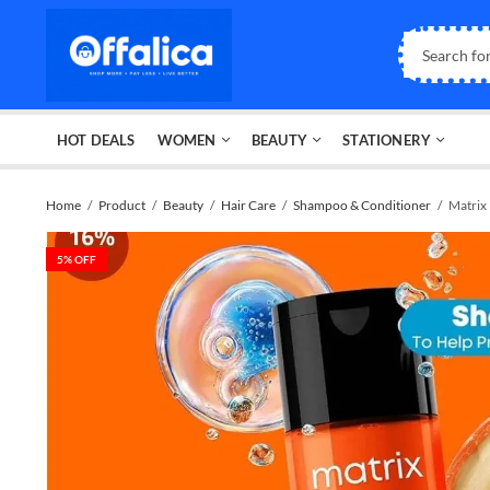
HOT DEALS
WOMEN
BEAUTY
STATIONERY
Home
Product
Beauty
Hair Care
Shampoo & Conditioner
Matrix
5
% OFF