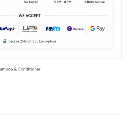
ampoo & Conditioner