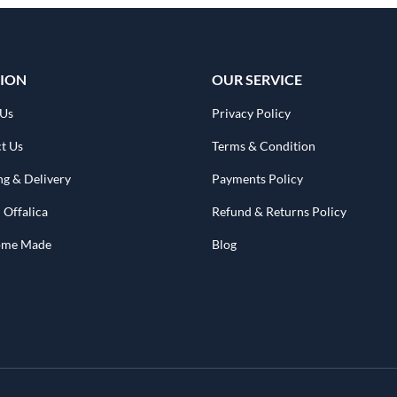
ION
OUR SERVICE
 Us
Privacy Policy
t Us
Terms & Condition
ng & Delivery
Payments Policy
 Offalica
Refund & Returns Policy
Home Made
Blog