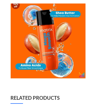
RELATED PRODUCTS