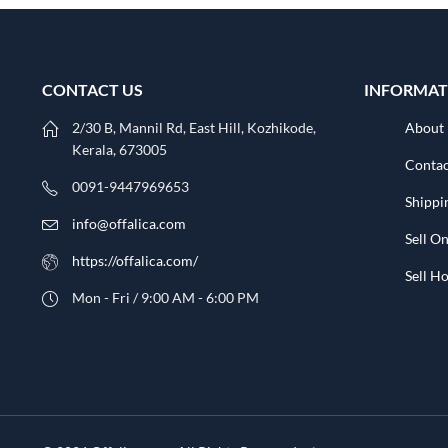
CONTACT US
INFORMAT
2/30 B, Mannil Rd, East Hill, Kozhikode,
About
Kerala, 673005
Contac
0091-9447969653
Shippi
info@offalica.com
Sell On
https://offalica.com/
Sell 
Mon - Fri / 9:00 AM - 6:00 PM