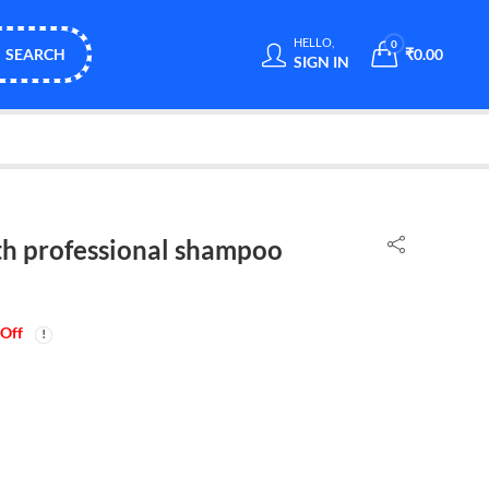
HELLO,
0
SEARCH
₹
0.00
SIGN IN
h professional shampoo
Off