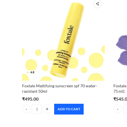
Foxtale Mattifying sunscreen spf 70 water-
Foxtale
rasistant 50ml
75 ml):
₹
495.00
₹
545.
ADD TO CART
Foxtale Mattifying sunscreen spf 70 water-rasistant 50ml q
Foxtale