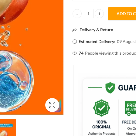
ADD TO 
Matrix Mega smooth professiona
Delivery & Return
Estimated Delivery:
09 August
74
People viewing this produc