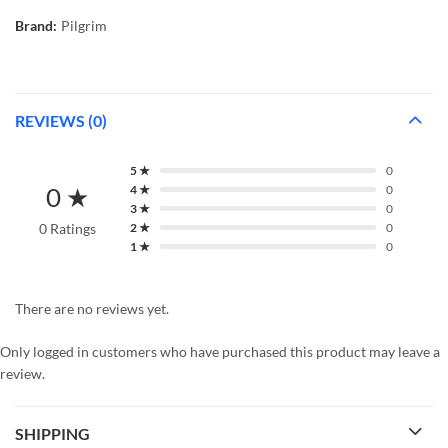
Brand:
Pilgrim
REVIEWS (0)
5 ★
0
0 ★
4 ★
0
3 ★
0
0 Ratings
2 ★
0
1 ★
0
There are no reviews yet.
Only logged in customers who have purchased this product may leave a
review.
SHIPPING