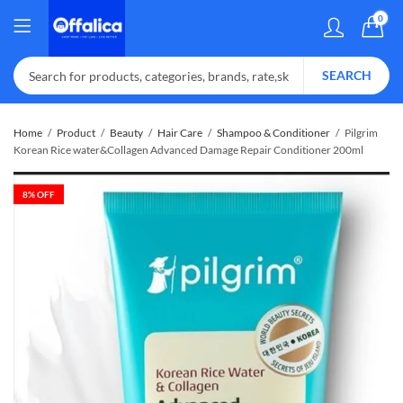
0
SEARCH
Home
Product
Beauty
Hair Care
Shampoo & Conditioner
Pilgrim
Korean Rice water&Collagen Advanced Damage Repair Conditioner 200ml
8
% OFF