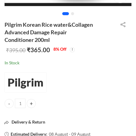
Pilgrim Korean Rice water&Collagen
Advanced Damage Repair
Conditioner 200ml
₹
365.00
8
% Off
₹
395.00
In Stock
Pilgrim
Pilgrim Korean Rice water&Collagen Advanced Damage Repair Condit
Delivery & Return
Estimated Delivery:
08 August - 09 August