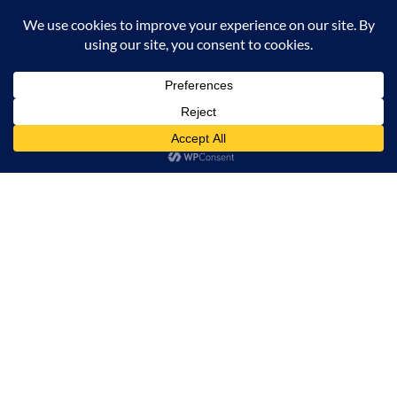
CONTACT US
ADD TO CART
BUY NOW
INFORMATION
OUR SERVICE
MY ACCOUNT
© 2026 Offalica.com. All Rights Reserved. ✅