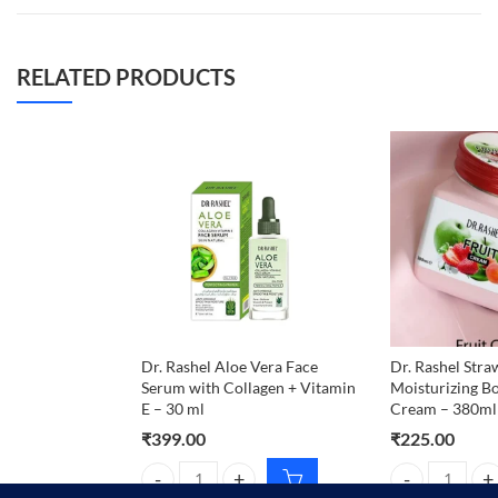
RELATED PRODUCTS
Dr. Rashel Aloe Vera Face
Dr. Rashel Str
Serum with Collagen + Vitamin
Moisturizing B
E – 30 ml
Cream – 380ml
₹
399.00
₹
225.00
Dr. Rashel Aloe Vera Face Serum with Collagen + Vi
Dr. Rashel Str