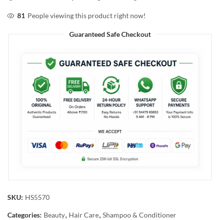
81
People viewing this product right now!
Guaranteed Safe Checkout
SKU:
HS5570
Categories:
Beauty
,
Hair Care
,
Shampoo & Conditioner