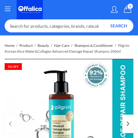
0
SEARCH
Home
Product
Beauty
Hair Care
Shampoo & Conditioner
Pilgrim
Korean Rice Water&Collagen Advanced Damage Repair Shampoo 200ml
3
% OFF