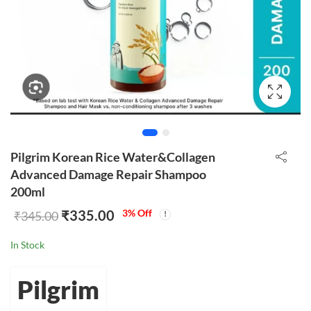
Pilgrim Korean Rice Water&Collagen
Advanced Damage Repair Shampoo
200ml
₹
335.00
3
% Off
₹
345.00
In Stock
Pilgrim