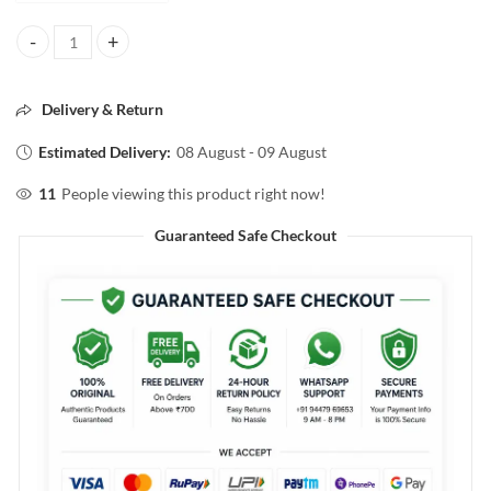
Pilgrim Korean Rice Water&Collagen Advanced Damage Repair Sham
Delivery & Return
Estimated Delivery:
08 August - 09 August
11
People viewing this product right now!
Guaranteed Safe Checkout