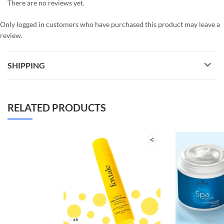
There are no reviews yet.
Only logged in customers who have purchased this product may leave a
review.
SHIPPING
RELATED PRODUCTS