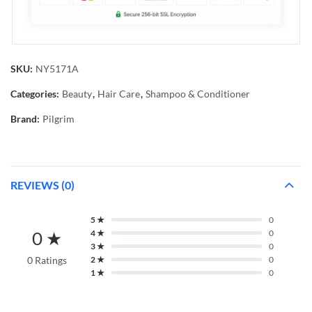
SKU:
NY5171A
Categories:
Beauty
,
Hair Care
,
Shampoo & Conditioner
Brand:
Pilgrim
REVIEWS (0)
5 ★
0
0 ★
4 ★
0
3 ★
0
0 Ratings
2 ★
0
1 ★
0