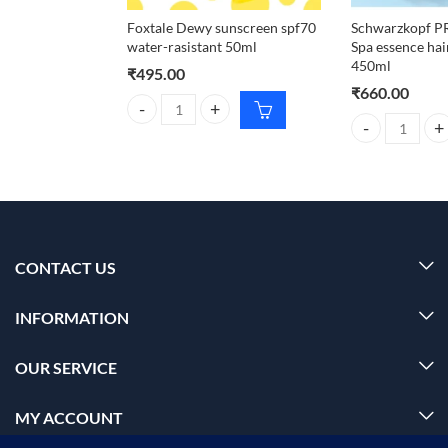
Foxtale Dewy sunscreen spf70
Schwarzkopf 
water-rasistant 50ml
Spa essence ha
450ml
₹
495.00
₹
660.00
Foxtale Dewy sunscreen spf70 water-rasistant 50ml
Schwarzkopf P
CONTACT US
INFORMATION
OUR SERVICE
MY ACCOUNT