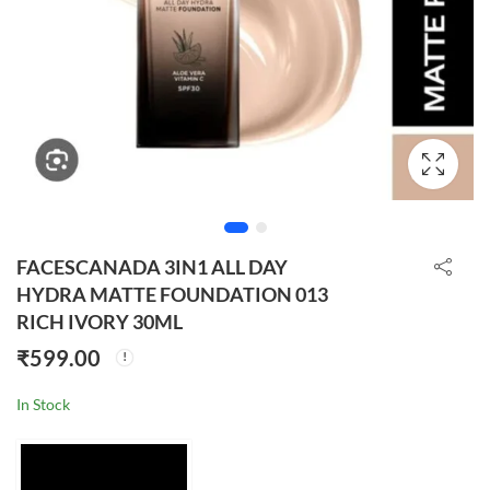
FACESCANADA 3IN1 ALL DAY
HYDRA MATTE FOUNDATION 013
RICH IVORY 30ML
₹
599.00
In Stock