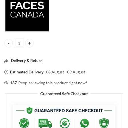
FACESCANADA 3IN1 ALL DAY HYDRA MATTE FOUNDATION 013 RIC
Delivery & Return
Estimated Delivery:
08 August - 09 August
137
People viewing this product right now!
Guaranteed Safe Checkout