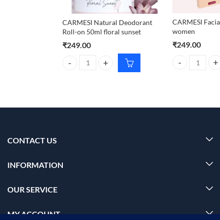
CARMESI Facial
CARMESI Natural Deodorant
women
Roll-on 50ml floral sunset
₹
249.00
₹
249.00
CARMESI Facial
CARMESI Natural Deodorant Roll-on 50ml floral su
CONTACT US
INFORMATION
OUR SERVICE
MY ACCOUNT