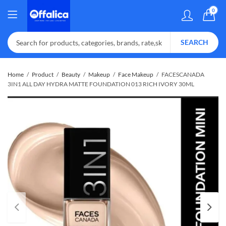
0
SEARCH
Home
Product
Beauty
Makeup
Face Makeup
FACESCANADA
3IN1 ALL DAY HYDRA MATTE FOUNDATION 013 RICH IVORY 30ML