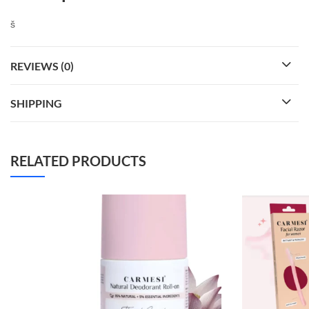
š
REVIEWS (0)
SHIPPING
RELATED PRODUCTS