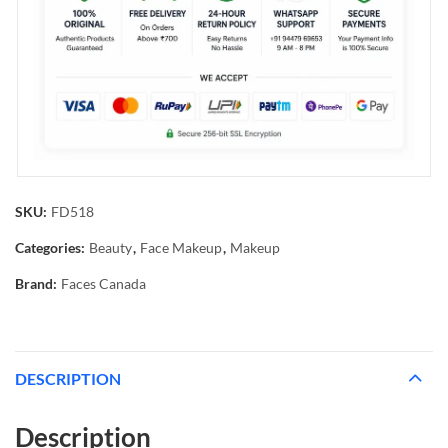
SKU:
FD518
Categories:
Beauty
,
Face Makeup
,
Makeup
Brand:
Faces Canada
DESCRIPTION
Description