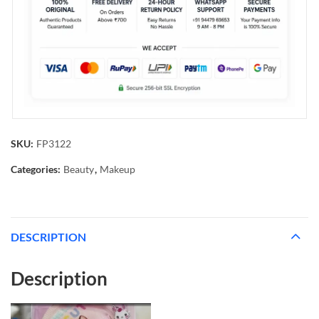
SKU:
FP3122
Categories:
Beauty
,
Makeup
DESCRIPTION
Description