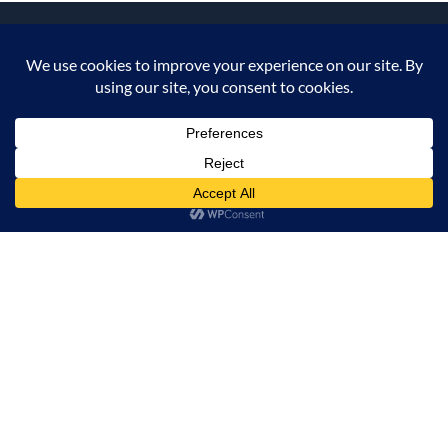
CONTACT US
INFORMATION
OUR SERVICE
ADD TO CART
BUY NOW
MY ACCOUNT
© 2026 Offalica.com. All Rights Reserved. ✅