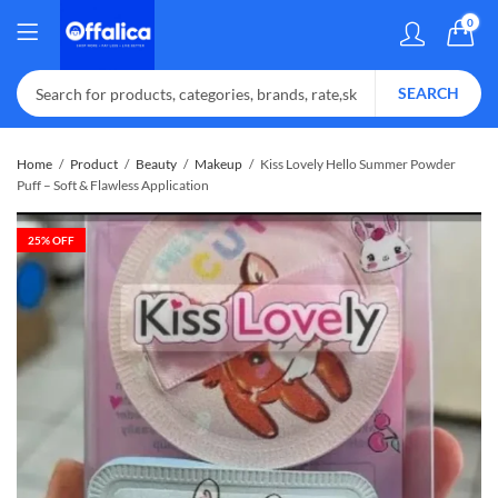
0
SEARCH
Home
Product
Beauty
Makeup
Kiss Lovely Hello Summer Powder
Puff – Soft & Flawless Application
25
% OFF