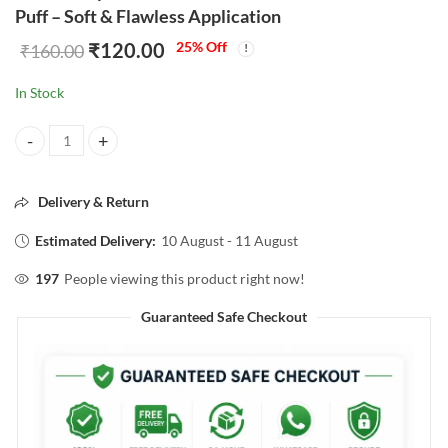
Puff – Soft & Flawless Application
₹
120.00
25
% Off
₹
160.00
In Stock
Kiss Lovely Hello Summer Powder Puff – Soft & Flawless Application 
Delivery & Return
Estimated Delivery:
10 August - 11 August
197
People viewing this product right now!
Guaranteed Safe Checkout