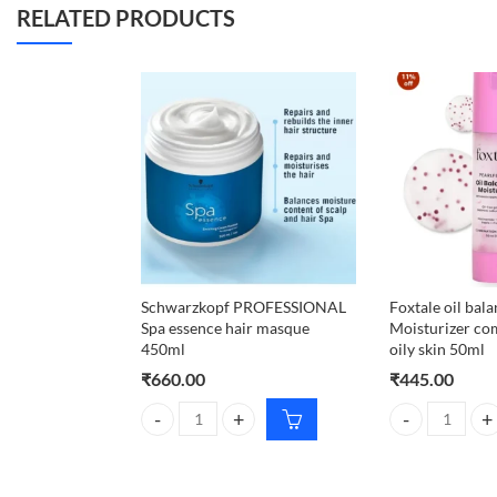
RELATED PRODUCTS
Schwarzkopf PROFESSIONAL
Foxtale oil bal
Spa essence hair masque
Moisturizer co
450ml
oily skin 50ml
₹
660.00
₹
445.00
Schwarzkopf PROFESSIONAL Spa essence hair mas
Foxtale oil bal