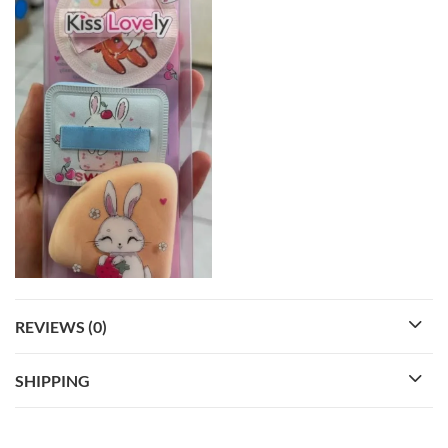
REVIEWS (0)
SHIPPING