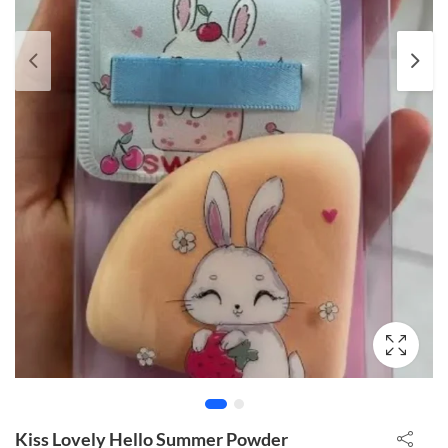
Kiss Lovely Hello Summer Powder