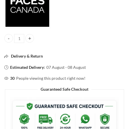
FACESCANADA COMFY MATTE WOW LIP COLOR 06 FUSHIA FUN 3.
Delivery & Return
Estimated Delivery:
07 August - 08 August
30
People viewing this product right now!
Guaranteed Safe Checkout