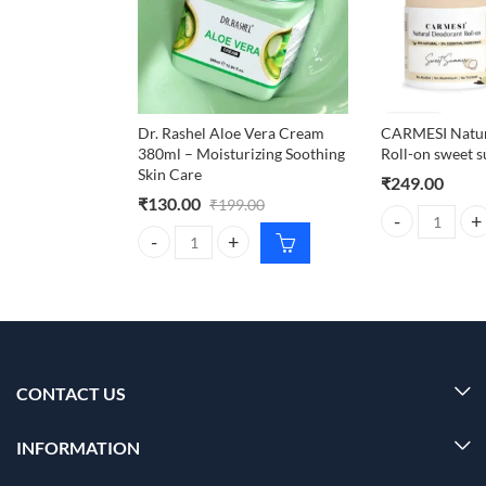
Dr. Rashel Aloe Vera Cream
CARMESI Natur
380ml – Moisturizing Soothing
Roll-on sweet
Skin Care
₹
249.00
₹
130.00
₹
199.00
CARMESI Natura
Dr. Rashel Aloe Vera Cream 380ml – Moisturizing S
CONTACT US
INFORMATION