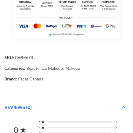
SKU:
BWM673
Categories:
Beauty
,
Lip Makeup
,
Makeup
Brand:
Faces Canada
REVIEWS (0)
5 ★
0
0 ★
4 ★
0