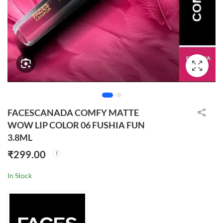
FACESCANADA COMFY MATTE
WOW LIP COLOR 06 FUSHIA FUN
3.8ML
₹
299.00
In Stock