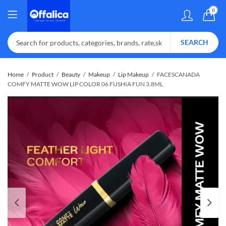
0
SEARCH
Home
Product
Beauty
Makeup
Lip Makeup
FACESCANADA
COMFY MATTE WOW LIP COLOR 06 FUSHIA FUN 3.8ML