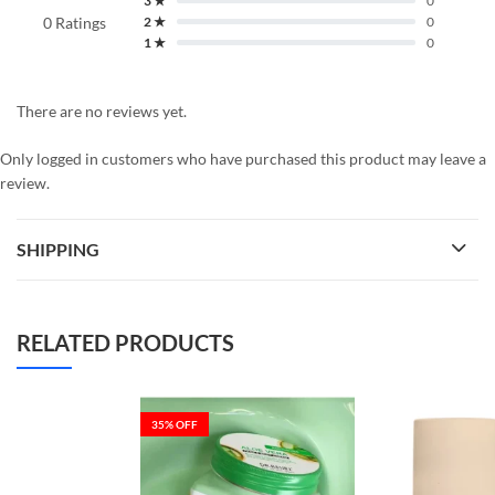
3 ★
0
0 Ratings
2 ★
0
1 ★
0
There are no reviews yet.
Only logged in customers who have purchased this product may leave a
review.
SHIPPING
RELATED PRODUCTS
35
% OFF