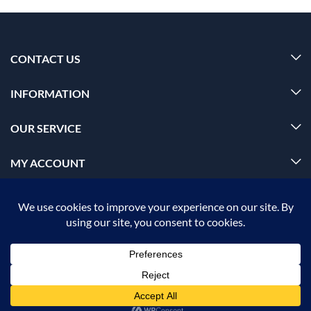
CONTACT US
INFORMATION
OUR SERVICE
MY ACCOUNT
© 2026 Offalica.com. All Rights Reserved. ✅
ADD TO CART
BUY NOW