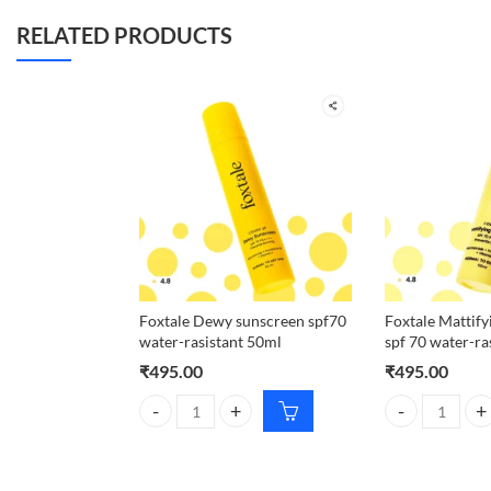
RELATED PRODUCTS
Foxtale Dewy sunscreen spf70
Foxtale Mattify
water-rasistant 50ml
spf 70 water-ra
₹
495.00
₹
495.00
Foxtale Dewy sunscreen spf70 water-rasistant 50ml
Foxtale Mattify