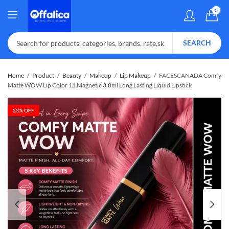
0
SEARCH
Home
Product
Beauty
Makeup
Lip Makeup
FACESCANADA Comfy
Matte WOW Lip Color 11 Magnetic 3.8ml Long Lasting Liquid Lipstick
23
% OFF