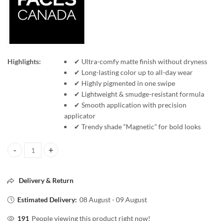
Highlights:
✔ Ultra-comfy matte finish without dryness
✔ Long-lasting color up to all-day wear
✔ Highly pigmented in one swipe
✔ Lightweight & smudge-resistant formula
✔ Smooth application with precision
applicator
✔ Trendy shade “Magnetic” for bold looks
FACESCANADA Comfy Matte WOW Lip Color 11 Magnetic 3.8ml Long La
Delivery & Return
Estimated Delivery:
08 August - 09 August
191
People viewing this product right now!