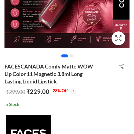
FACESCANADA Comfy Matte WOW
Lip Color 11 Magnetic 3.8ml Long
Lasting Liquid Lipstick
₹
229.00
23
% Off
₹
299.00
In Stock