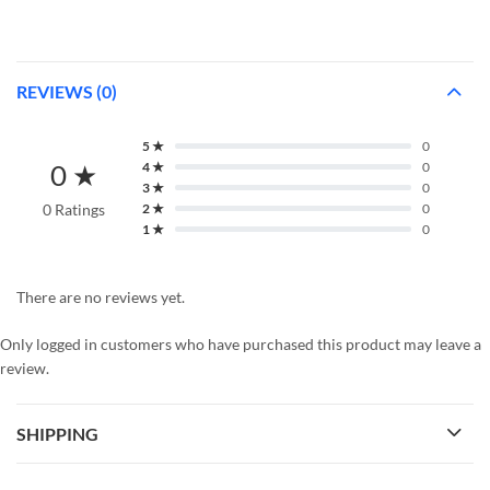
REVIEWS (0)
5 ★
0
0 ★
4 ★
0
3 ★
0
0 Ratings
2 ★
0
1 ★
0
There are no reviews yet.
Only logged in customers who have purchased this product may leave a
review.
SHIPPING