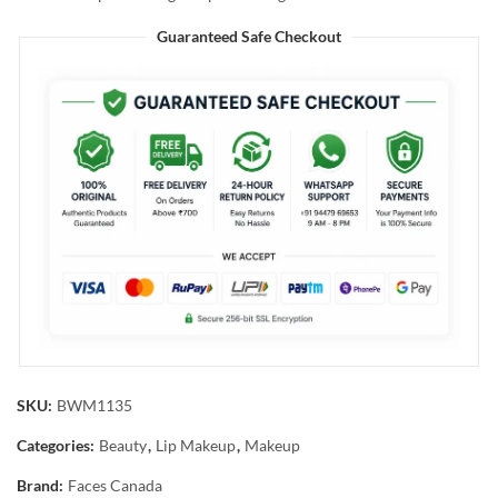
Guaranteed Safe Checkout
SKU:
BWM1135
Categories:
Beauty
,
Lip Makeup
,
Makeup
Brand:
Faces Canada