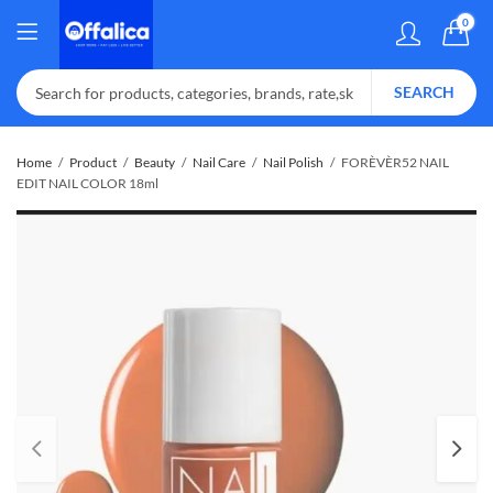
0
SEARCH
Home
Product
Beauty
Nail Care
Nail Polish
FORÈVÈR52 NAIL
EDIT NAIL COLOR 18ml