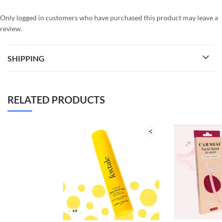
Only logged in customers who have purchased this product may leave a
review.
SHIPPING
RELATED PRODUCTS