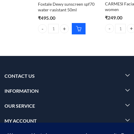
CARMESI Facial
Foxtale Dewy sunscreen spf70
women
water-rasistant 50ml
₹
249.00
₹
495.00
CARMESI Facial
Foxtale Dewy sunscreen spf70 water-rasistant 50ml
CONTACT US
INFORMATION
OUR SERVICE
MY ACCOUNT