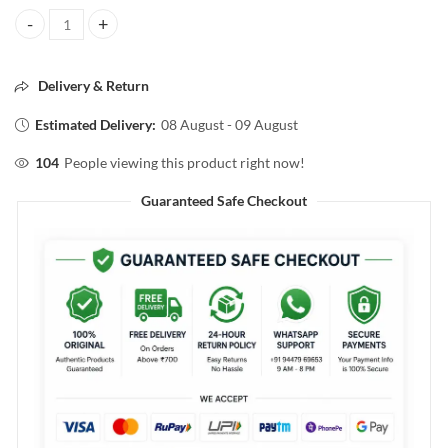
FORÈVÈR52 NAIL EDIT NAIL COLOR 18ml quantity
Delivery & Return
Estimated Delivery:
08 August - 09 August
104
People viewing this product right now!
Guaranteed Safe Checkout