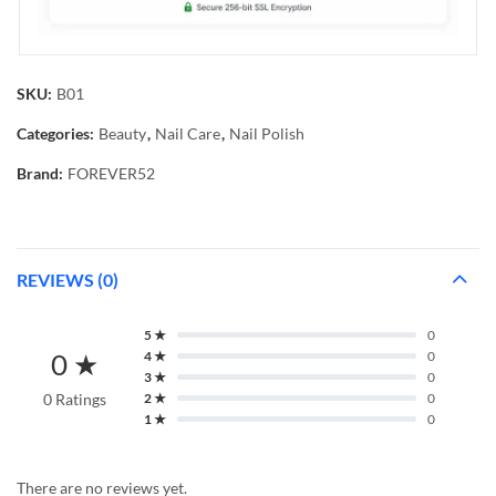
SKU:
B01
Categories:
Beauty
,
Nail Care
,
Nail Polish
Brand:
FOREVER52
REVIEWS (0)
5 ★
0
0 ★
4 ★
0
3 ★
0
0 Ratings
2 ★
0
1 ★
0
There are no reviews yet.