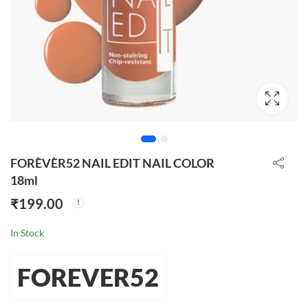
FORÈVÈR52 NAIL EDIT NAIL COLOR
18ml
₹
199.00
In Stock
FOREVER52