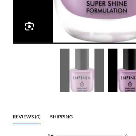
REVIEWS (0)
SHIPPING
5 ★
0