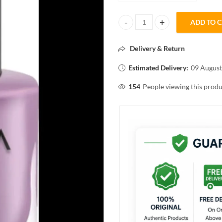
ADD TO 
INFINIA SINGLE COAT SUPER SH
Delivery & Return
Estimated Delivery:
09 August
154
People viewing this produ