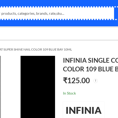
AT SUPER SHINE NAIL COLOR 109 BLUE BAY 10ML
INFINIA SINGLE C
COLOR 109 BLUE 
₹
125.00
In Stock
INFINIA