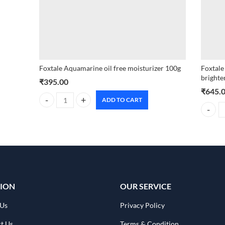
Foxtale Aquamarine oil free moisturizer 100g
Foxtale
brighte
₹
395.00
₹
645.
ADD TO CART
Foxtale Aquamarine oil free moisturizer 100g quantity
Foxtale
ION
OUR SERVICE
 Us
Privacy Policy
t Us
Terms & Condition