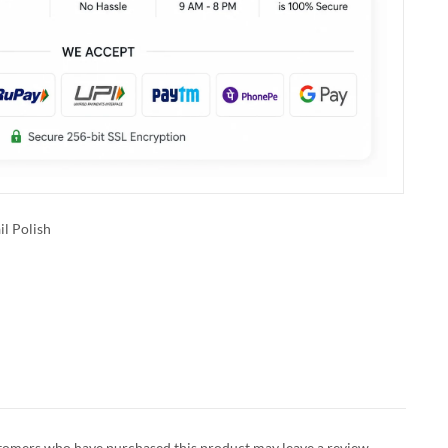
il Polish
tomers who have purchased this product may leave a review.