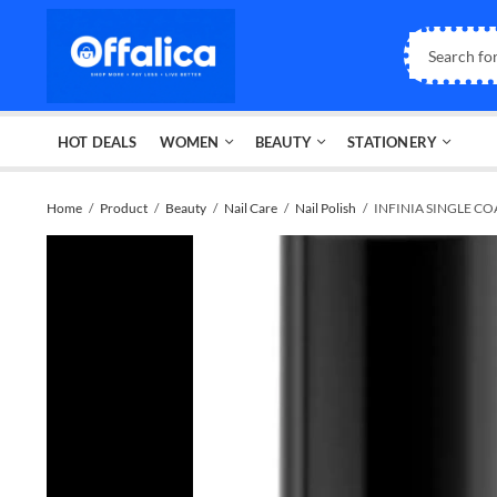
HOT DEALS
WOMEN
BEAUTY
STATIONERY
Home
Product
Beauty
Nail Care
Nail Polish
INFINIA SINGLE CO