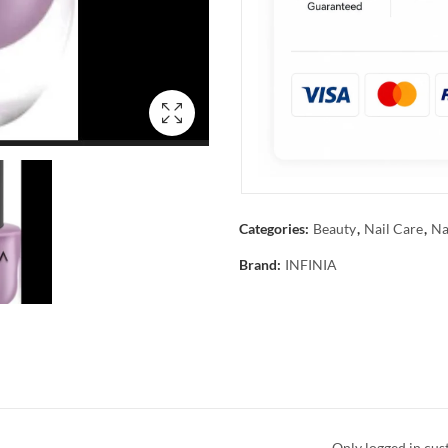
Categories:
Beauty
,
Nail Care
,
Na
Brand:
INFINIA
Only logged in cus