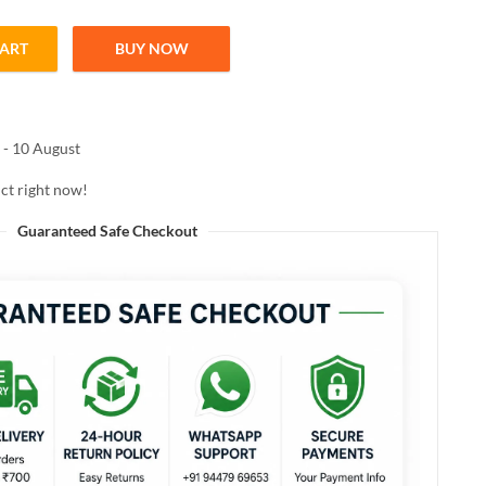
CART
BUY NOW
INE NAIL COLOR 109 BLUE BAY 10ML quantity
 - 10 August
ct right now!
Guaranteed Safe Checkout