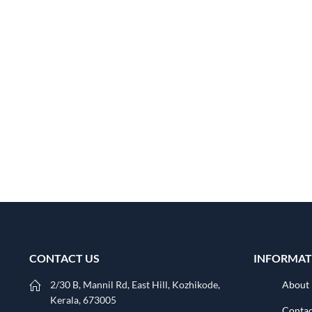
CONTACT US
INFORMAT
2/30 B, Mannil Rd, East Hill, Kozhikode,
About
Kerala, 673005
Contac