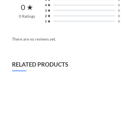
0 ★
4 ★
0
3 ★
0
0 Ratings
2 ★
0
1 ★
0
There are no reviews yet.
RELATED PRODUCTS