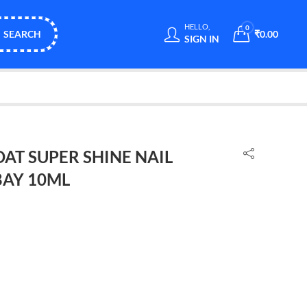
HELLO,
0
SEARCH
₹
0.00
SIGN IN
OAT SUPER SHINE NAIL
BAY 10ML