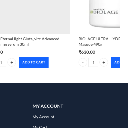
 Eternal light Gluta_vitc Advanced
BIOLAGE ULTRA HYDRA S
ning serum 30ml
Masque 490g
00
₹
630.00
ADD TO CART
ADD TO
 Eternal light Gluta_vitc Advanced brightening serum 30ml quantity
BIOLAGE ULTRA HYDRA SOU
MY ACCOUNT
My Account
My Cart