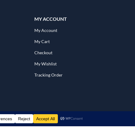
MY ACCOUNT
My Account
My Cart
Checkout
My Wishlist
Tracking Order