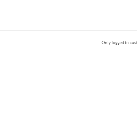
Only logged in cus