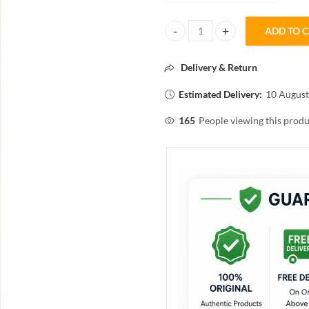
ADD TO 
KAI Eyebrow Razor for Women 3N 
Delivery & Return
Estimated Delivery:
10 August
165
People viewing this produ