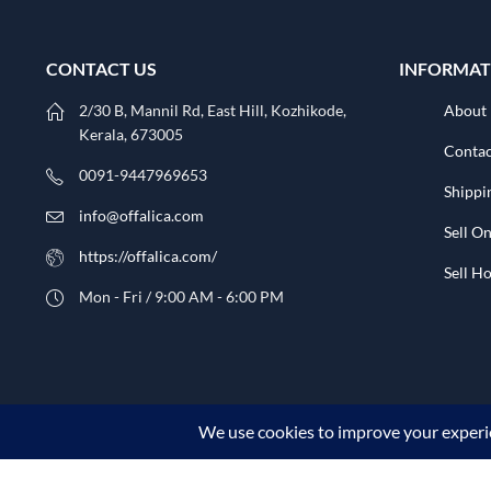
CONTACT US
INFORMAT
2/30 B, Mannil Rd, East Hill, Kozhikode,
About
Kerala, 673005
Contac
0091-9447969653
Shippi
info@offalica.com
Sell On
https://offalica.com/
Sell 
Mon - Fri / 9:00 AM - 6:00 PM
© 2026 Offalica.com. All Rights Reserved. ✅