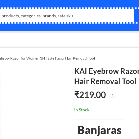
ebrow Razor for Women 3N | Safe Facial Hair Removal Tool
KAI Eyebrow Razor
Hair Removal Tool
₹
219.00
In Stock
Banjaras