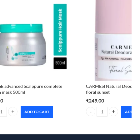
E advanced Scalppure complete
CARMESI Natural Deodoran
n mask 500ml
floral sunset
00
₹
249.00
ADD TO CART
ADD TO
 advanced Scalppure complete solution mask 500ml quantity
CARMESI Natural Deodorant 