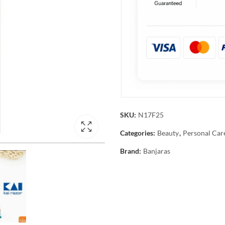
SKU:
N17F25
Categories:
Beauty
,
Personal Car
Brand:
Banjaras