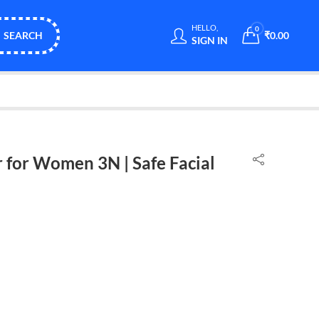
HELLO,
0
SEARCH
₹
0.00
SIGN IN
 for Women 3N | Safe Facial