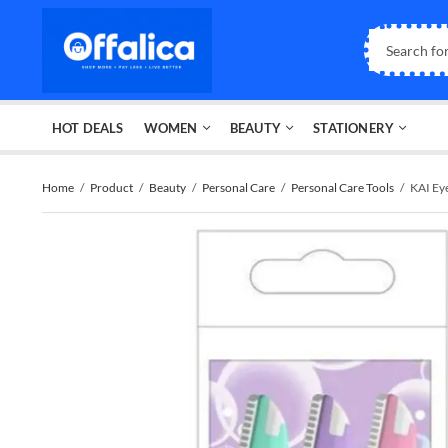
HOT DEALS
WOMEN
BEAUTY
STATIONERY
Home
Product
Beauty
Personal Care
Personal Care Tools
KAI Ey