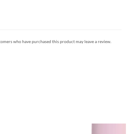
tomers who have purchased this product may leave a review.