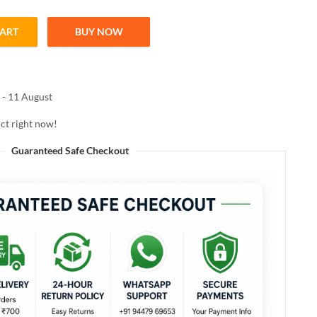
CART
BUY NOW
| Safe Facial Hair Removal Tool quantity
 - 11 August
ct right now!
Guaranteed Safe Checkout