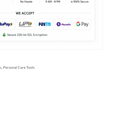
e
,
Personal Care Tools