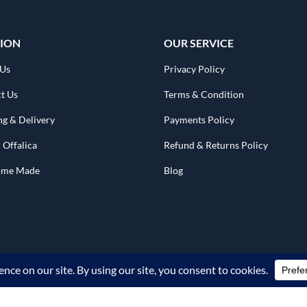
ION
OUR SERVICE
 Us
Privacy Policy
t Us
Terms & Condition
ng & Delivery
Payments Policy
 Offalica
Refund & Returns Policy
Home Made
Blog