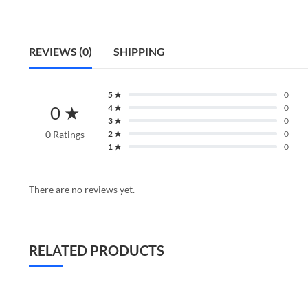
REVIEWS (0)
SHIPPING
5 ★
0
0 ★
4 ★
0
3 ★
0
0 Ratings
2 ★
0
1 ★
0
There are no reviews yet.
RELATED PRODUCTS