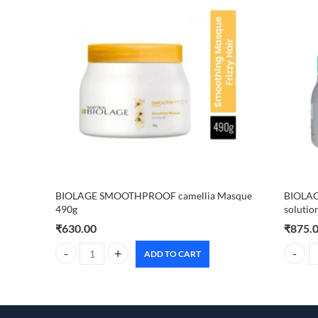
BIOLAGE SMOOTHPROOF camellia Masque
BIOLAG
490g
solutio
₹
630.00
₹
875.
ADD TO CART
BIOLAGE SMOOTHPROOF camellia Masque 490g quantity
BIOLAGE