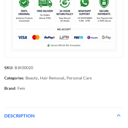
SKU:
BJK00020
Categories:
Beauty
,
Hair Removal
,
Personal Care
Brand:
Fem
DESCRIPTION