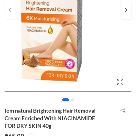
fem natural Brightening Hair Removal
Cream Enriched With NIACINAMIDE
FOR DRY SKIN 40g