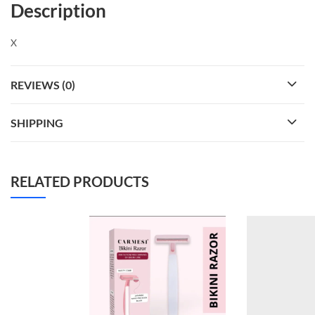
Description
X
REVIEWS (0)
SHIPPING
RELATED PRODUCTS