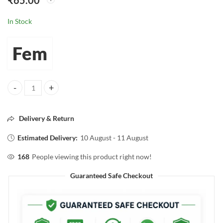
₹
65.00
In Stock
Fem
fem natural Brightening Hair Removal Cream Enriched With NIACI
Delivery & Return
Estimated Delivery:
10 August - 11 August
168
People viewing this product right now!
Guaranteed Safe Checkout