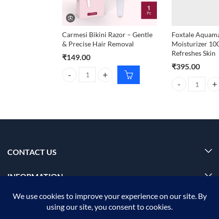
Carmesi Bikini Razor – Gentle
Foxtale Aquama
& Precise Hair Removal
Moisturizer 10
Refreshes Skin
₹
149.00
₹
395.00
Carmesi Bikini Razor – Gentle & Precise Hair Remov
Foxtale Aquamar
CONTACT US
INFORMATION
OUR SERVICE