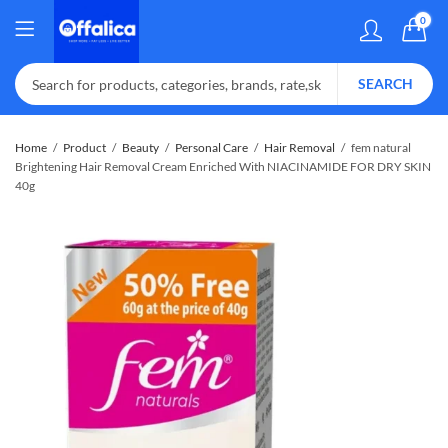
0
SEARCH
Home
Product
Beauty
Personal Care
Hair Removal
fem natural
Brightening Hair Removal Cream Enriched With NIACINAMIDE FOR DRY SKIN
40g