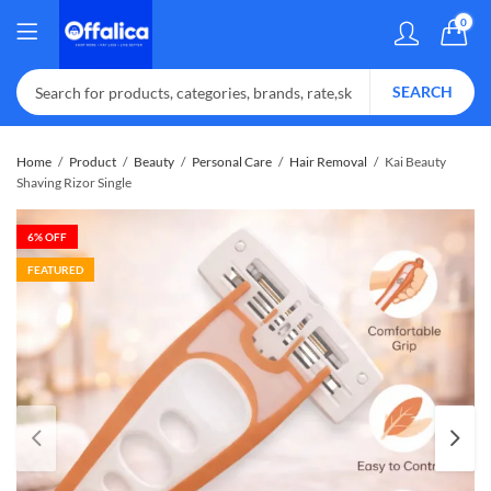
0
SEARCH
Home
Product
Beauty
Personal Care
Hair Removal
Kai Beauty
Shaving Rizor Single
6
% OFF
FEATURED