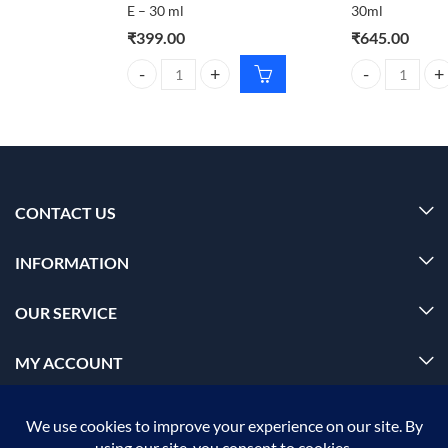
E – 30 ml
30ml
₹
399.00
₹
645.00
Dr. Rashel Aloe Vera Face Serum with Collagen + Vi
Foxtale Deleted
CONTACT US
INFORMATION
OUR SERVICE
MY ACCOUNT