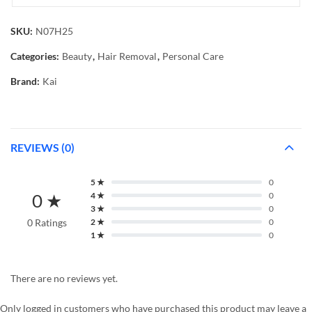
SKU:
N07H25
Categories:
Beauty
,
Hair Removal
,
Personal Care
Brand:
Kai
REVIEWS (0)
5 ★
0
0 ★
4 ★
0
3 ★
0
0 Ratings
2 ★
0
1 ★
0
There are no reviews yet.
Only logged in customers who have purchased this product may leave a