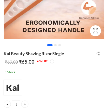
Kai Beauty Shaving Rizor Single
₹
65.00
6
% Off
₹
69.00
In Stock
Kai
Kai Beauty Shaving Rizor Single quantity