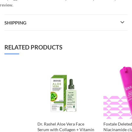
review.
SHIPPING
RELATED PRODUCTS
Dr. Rashel Aloe Vera Face
Foxtale Deleted
Serum with Collagen + Vitamin
Niacinamide cl