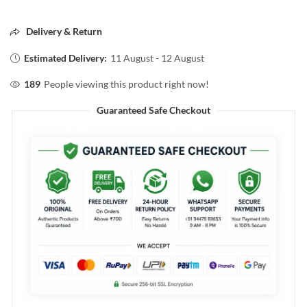
Delivery & Return
Estimated Delivery:
11 August - 12 August
189
People viewing this product right now!
Guaranteed Safe Checkout