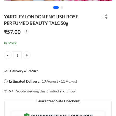
YARDLEY LONDON ENGLISH ROSE
PERFUMED BEAUTY TALC 50g
₹
57.00
In Stock
YARDLEY LONDON ENGLISH ROSE PERFUMED BEAUTY TALC 50g qu
Delivery & Return
Estimated Delivery:
10 August - 11 August
97
People viewing this product right now!
Guaranteed Safe Checkout