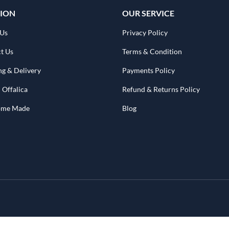
ION
OUR SERVICE
 Us
Privacy Policy
t Us
Terms & Condition
ng & Delivery
Payments Policy
 Offalica
Refund & Returns Policy
Home Made
Blog