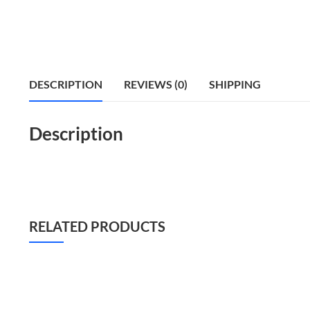
DESCRIPTION
REVIEWS (0)
SHIPPING
Description
RELATED PRODUCTS