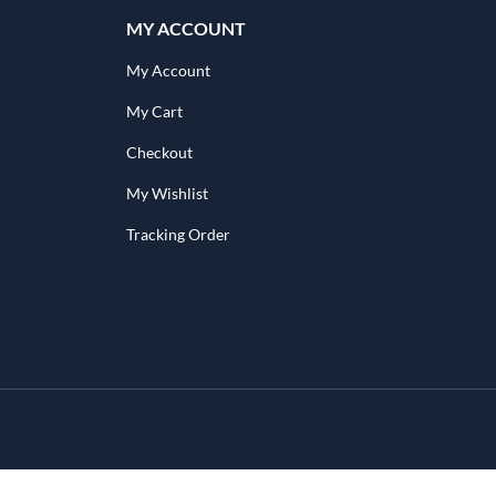
MY ACCOUNT
My Account
My Cart
Checkout
My Wishlist
Tracking Order