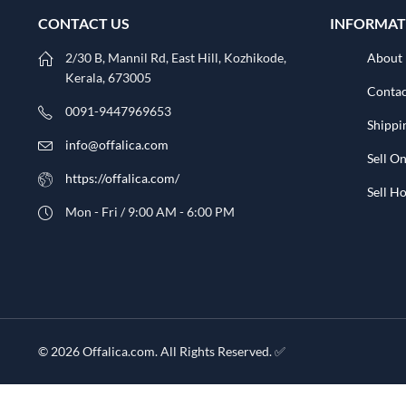
CONTACT US
INFORMAT
2/30 B, Mannil Rd, East Hill, Kozhikode,
About
Kerala, 673005
Contac
0091-9447969653
Shippi
info@offalica.com
Sell On
https://offalica.com/
Sell 
Mon - Fri / 9:00 AM - 6:00 PM
© 2026 Offalica.com. All Rights Reserved. ✅