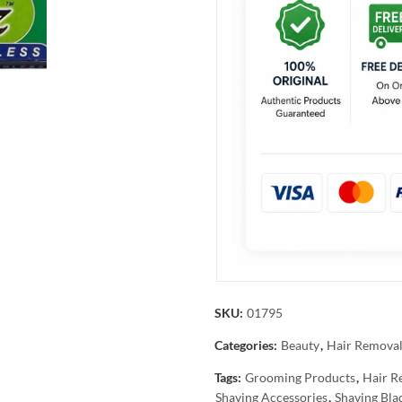
SKU:
01795
Categories:
Beauty
,
Hair Remova
Tags:
Grooming Products
,
Hair R
Shaving Accessories
,
Shaving Bla