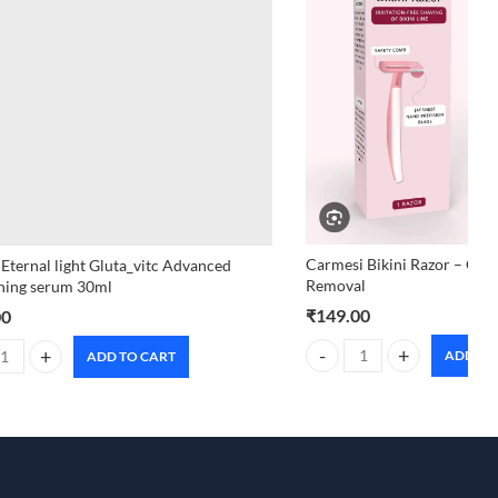
Carmesi Bikini Razor – Gent
 Eternal light Gluta_vitc Advanced
Removal
ning serum 30ml
₹
149.00
00
ADD TO
ADD TO CART
Carmesi Bikini Razor – Gent
 Eternal light Gluta_vitc Advanced brightening serum 30ml quantity