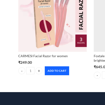
CARMESI Facial Razor for women
Foxtale
brighte
₹
249.00
₹
645.
ADD TO CART
CARMESI Facial Razor for women quantity
Foxtale