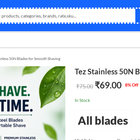
inless 50N Blades for Smooth Shaving
Tez Stainless 50N 
₹
69.00
8
% Off
₹
75.00
In Stock
All blades