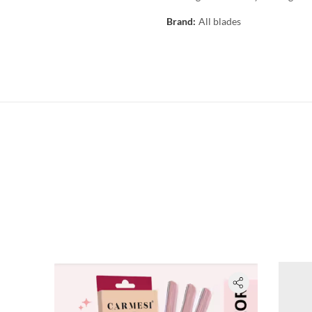
Brand:
All blades