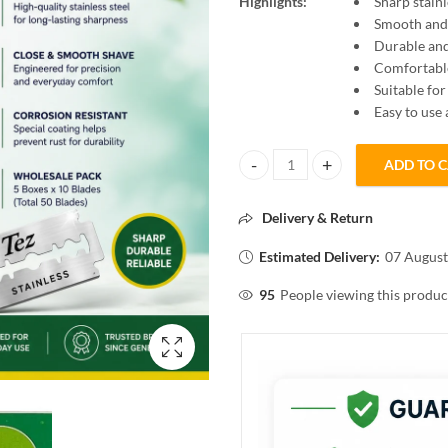
Highlights:
Sharp stainl
Smooth and 
Durable and
Comfortabl
Suitable f
Easy to use
ADD TO 
Tez Stainless 50N Blades for Smo
Delivery & Return
Estimated Delivery:
07 August
95
People viewing this produc