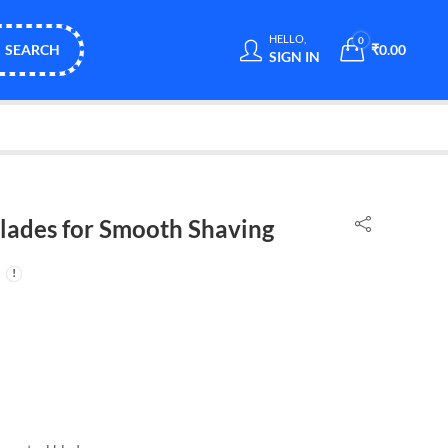
HELLO,
0
SEARCH
₹
0.00
SIGN IN
Blades for Smooth Shaving