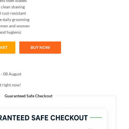
ess steel blades
clean shaving
 rust-resistant
e daily grooming
or men and women
 and hygienic
CART
BUY NOW
oth Shaving quantity
 - 08 August
t right now!
Guaranteed Safe Checkout