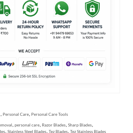
l
,
Personal Care
,
Personal Care Tools
emoval
,
personal care
,
Razor Blades
,
Sharp Blades
,
des
,
Stainless Steel Blades
,
Tez Blades
,
Tez Stainless Blades