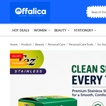
HOT DEALS
WOMEN
BEAUTY
STATIONERY
Home
Product
Beauty
Personal Care
Personal Care Tools
Tez Sta
8
% OFF
FEATURED