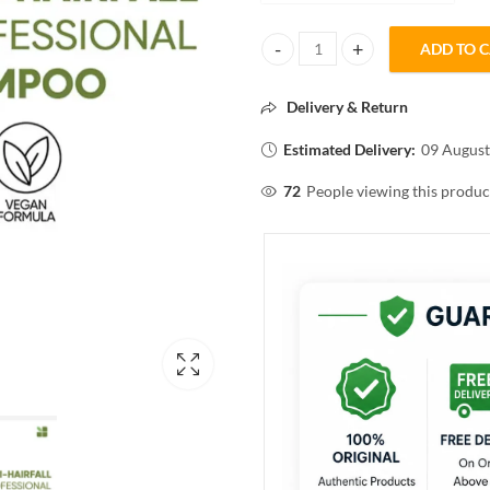
ADD TO 
BIOLAGE advanced Fiber strong 
Delivery & Return
Estimated Delivery:
09 August
72
People viewing this produc