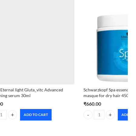
 Eternal light Gluta_vitc Advanced
Schwarzkopf Spa essence H
ning serum 30ml
masque for dry hair 450ml
00
₹
660.00
ADD TO CART
ADD TO
uantity
 Eternal light Gluta_vitc Advanced brightening serum 30ml quantity
Schwarzkopf Spa essence Hy