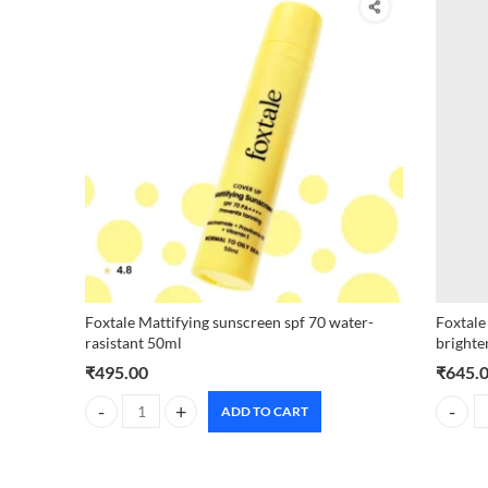
Foxtale Mattifying sunscreen spf 70 water-
Foxtale
rasistant 50ml
brighte
₹
495.00
₹
645.
ADD TO CART
Foxtale Mattifying sunscreen spf 70 water-rasistant 50ml q
Foxtale