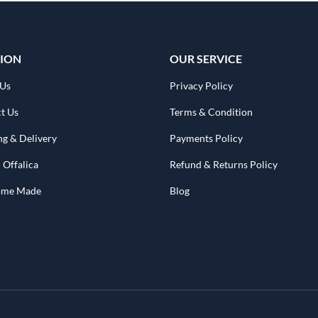
ION
OUR SERVICE
 Us
Privacy Policy
t Us
Terms & Condition
ng & Delivery
Payments Policy
 Offalica
Refund & Returns Policy
Home Made
Blog