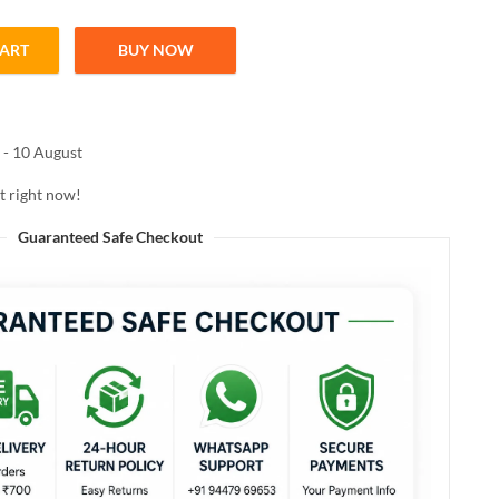
CART
BUY NOW
Shampoo 200ml quantity
 - 10 August
t right now!
Guaranteed Safe Checkout