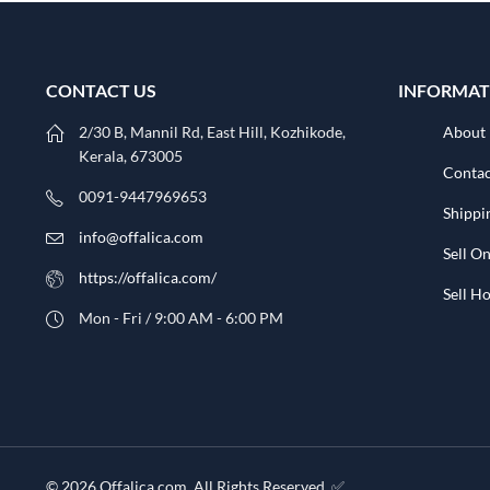
CONTACT US
INFORMAT
2/30 B, Mannil Rd, East Hill, Kozhikode,
About
Kerala, 673005
Contac
0091-9447969653
Shippi
info@offalica.com
Sell On
https://offalica.com/
Sell 
Mon - Fri / 9:00 AM - 6:00 PM
© 2026 Offalica.com. All Rights Reserved. ✅