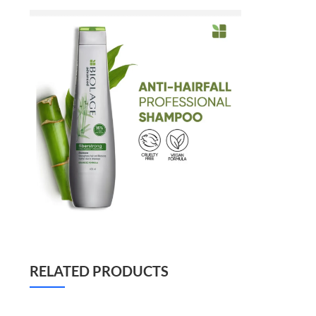
RELATED PRODUCTS