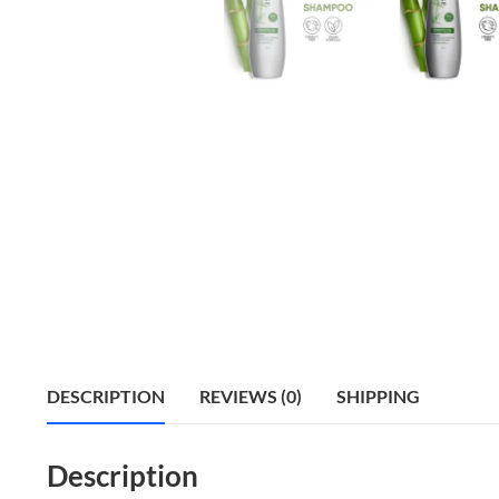
DESCRIPTION
REVIEWS (0)
SHIPPING
Description