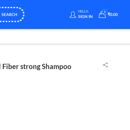
HELLO,
0
SEARCH
₹
0.00
SIGN IN
 Fiber strong Shampoo