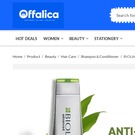
HOT DEALS
WOMEN
BEAUTY
STATIONERY
Home
Product
Beauty
Hair Care
Shampoo & Conditioner
BIOLAG