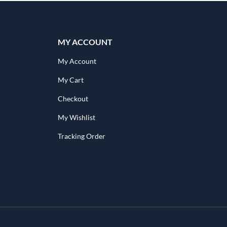
MY ACCOUNT
My Account
My Cart
Checkout
My Wishlist
Tracking Order