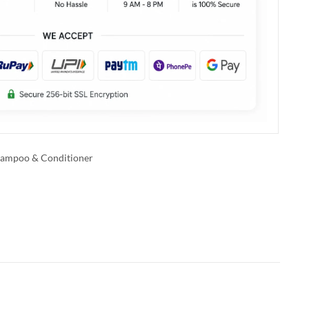
ampoo & Conditioner