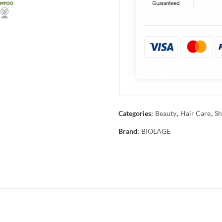
Categories:
Beauty
,
Hair Care
,
Sh
Brand:
BIOLAGE