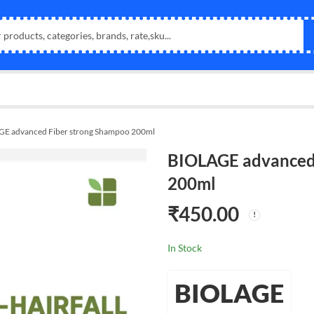
E advanced Fiber strong Shampoo 200ml
BIOLAGE advanced
200ml
₹
450.00
In Stock
BIOLAGE