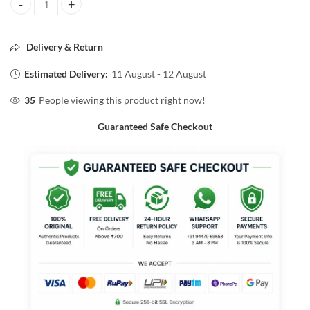
Pilgrim 5 Ceramidea Barrier Repair Moisturizer with Korean CICA 10
Delivery & Return
Estimated Delivery:
11 August - 12 August
35
People viewing this product right now!
Guaranteed Safe Checkout