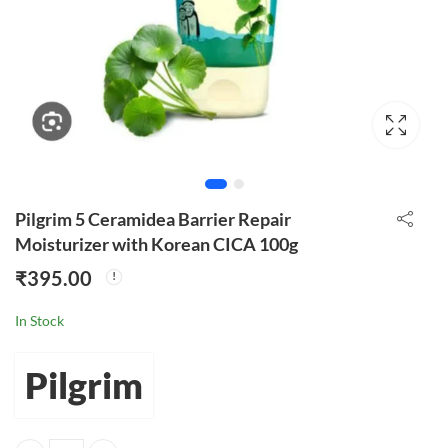
Pilgrim 5 Ceramidea Barrier Repair
Moisturizer with Korean CICA 100g
₹
395.00
In Stock
Pilgrim