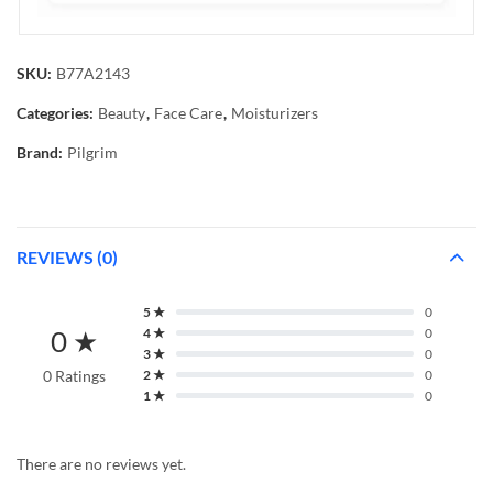
SKU:
B77A2143
Categories:
Beauty
,
Face Care
,
Moisturizers
Brand:
Pilgrim
REVIEWS (0)
5 ★
0
0 ★
4 ★
0
3 ★
0
0 Ratings
2 ★
0
1 ★
0
There are no reviews yet.