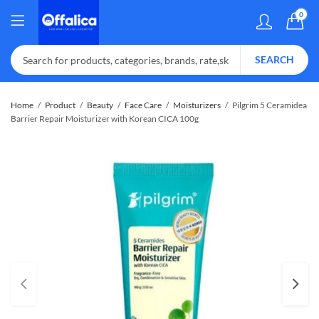
0
SEARCH
Home
Product
Beauty
Face Care
Moisturizers
Pilgrim 5 Ceramidea
Barrier Repair Moisturizer with Korean CICA 100g