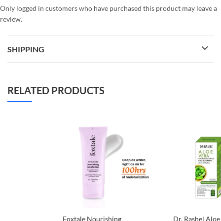
Only logged in customers who have purchased this product may leave a
review.
SHIPPING
RELATED PRODUCTS
Foxtale Nourishing
Dr. Rashel Aloe