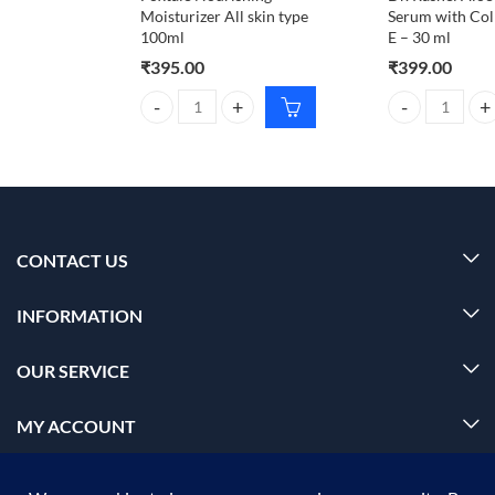
Moisturizer All skin type
Serum with Col
100ml
E – 30 ml
₹
395.00
₹
399.00
Foxtale Nourishing Moisturizer All skin type 100ml
Dr. Rashel Aloe
CONTACT US
INFORMATION
OUR SERVICE
MY ACCOUNT