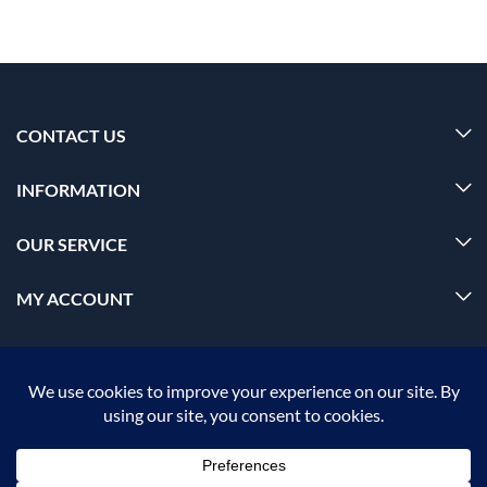
CONTACT US
INFORMATION
OUR SERVICE
MY ACCOUNT
© 2026 Offalica.com. All Rights Reserved. ✅