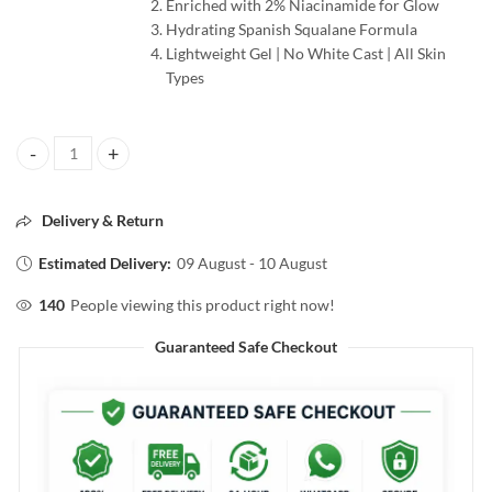
Enriched with 2% Niacinamide for Glow
Hydrating Spanish Squalane Formula
Lightweight Gel | No White Cast | All Skin
Types
Pilgrim 2% Niacinamide Sunscreen SPF50+ PA++++ 50g quantity
Delivery & Return
Estimated Delivery:
09 August - 10 August
140
People viewing this product right now!
Guaranteed Safe Checkout