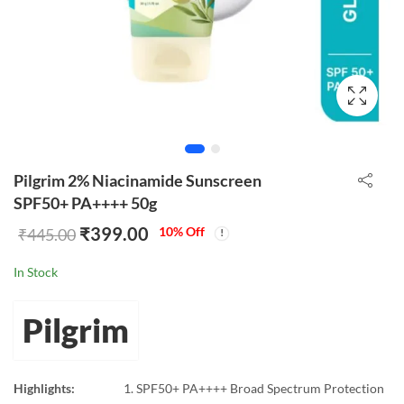
Pilgrim 2% Niacinamide Sunscreen
SPF50+ PA++++ 50g
₹
399.00
10
% Off
₹
445.00
In Stock
Pilgrim
Highlights:
SPF50+ PA++++ Broad Spectrum Protection