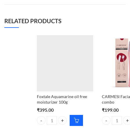
RELATED PRODUCTS
Foxtale Aquamarine oil free
CARMESI Facial
moisturizer 100g
combo
₹
395.00
₹
199.00
Foxtale Aquamarine oil free moisturizer 100g quant
CARMESI Facial