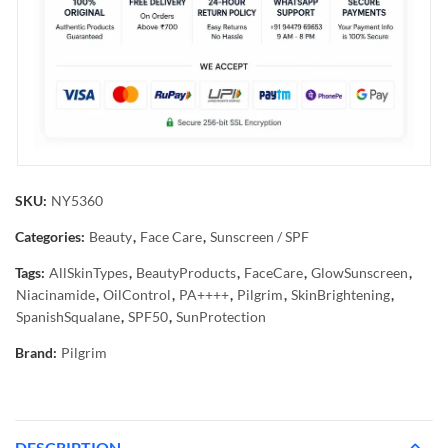
SKU:
NY5360
Categories:
Beauty
,
Face Care
,
Sunscreen / SPF
Tags:
AllSkinTypes
,
BeautyProducts
,
FaceCare
,
GlowSunscreen
,
Niacinamide
,
OilControl
,
PA++++
,
Pilgrim
,
SkinBrightening
,
SpanishSqualane
,
SPF50
,
SunProtection
Brand:
Pilgrim
DESCRIPTION