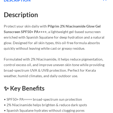
Description
Protect your skin daily with
Pilgrim 2% Niacinamide Glow Gel
Sunscreen SPF50+ PA++++
, a lightweight gel-based sunscreen
enriched with Spanish Squalane for deep hydration and a natural
glow. Designed for all skin types, this oil-free formula absorbs
quickly without leaving white cast or greasy residue.
Formulated with 2% Niacinamide, it helps reduce pigmentation,
control excess oil, and improve uneven skin tone while providing
broad-spectrum UVA & UVB protection. Perfect for Kerala
weather, humid climates, and daily outdoor use.
✨ Key Benefits
• SPF50+ PA++++ broad-spectrum sun protection
• 2% Niacinamide helps brighten & reduce dark spots
• Spanish Squalane hydrates without clogging pores