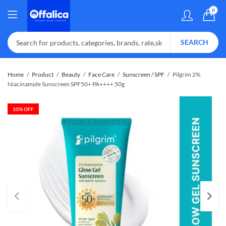
0
SEARCH
Home
Product
Beauty
Face Care
Sunscreen / SPF
Pilgrim 2%
Niacinamide Sunscreen SPF50+ PA++++ 50g
10
% OFF