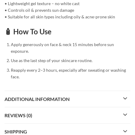
• Lightweight gel texture – no white cast
• Controls oil & prevents sun damage
• Suitable for all skin types including oily & acne-prone skin
🧴 How To Use
Apply generously on face & neck 15 minutes before sun
exposure.
Use as the last step of your skincare routine.
Reapply every 2–3 hours, especially after sweating or washing
face.
ADDITIONAL INFORMATION
REVIEWS (0)
SHIPPING