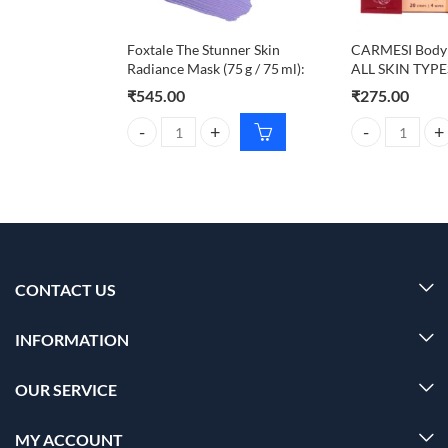
Foxtale The Stunner Skin
CARMESI Body 
Radiance Mask (75 g / 75 ml):
ALL SKIN TYPE
₹
545.00
₹
275.00
Foxtale The Stunner Skin Radiance Mask (75 g / 75 m
CARMESI Body W
CONTACT US
INFORMATION
OUR SERVICE
MY ACCOUNT