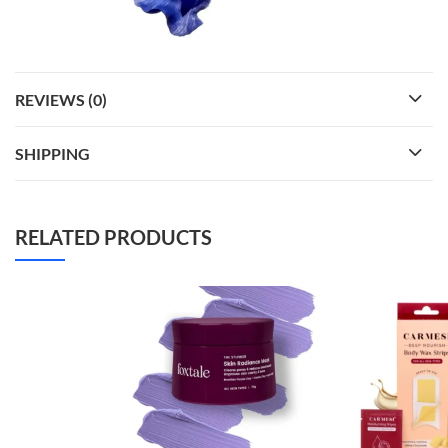
REVIEWS (0)
SHIPPING
RELATED PRODUCTS