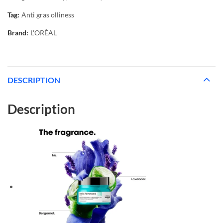
Tag:
Anti gras olliness
Brand:
L'ORÈAL
DESCRIPTION
Description