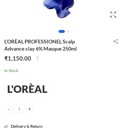
L’ORÈAL PROFESSIONEL Scalp
Advance clay 6% Masque 250ml
₹
1,150.00
In Stock
L'ORÈAL
L'ORÈAL PROFESSIONEL Scalp Advance clay 6% Masque 250ml quant
Delivery & Return