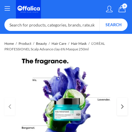
0
SEARCH
Home
Product
Beauty
Hair Care
Hair Mask
L’ORÈAL
PROFESSIONEL Scalp Advance clay 6% Masque 250ml