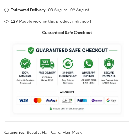
Estimated Delivery:
08 August - 09 August
129
People viewing this product right now!
Guaranteed Safe Checkout
Categories:
Beauty
,
Hair Care
,
Hair Mask