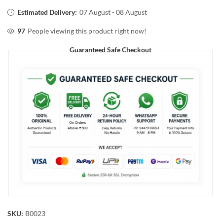
Estimated Delivery:
07 August - 08 August
97
People viewing this product right now!
Guaranteed Safe Checkout
SKU:
B0023