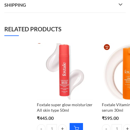
SHIPPING
RELATED PRODUCTS
Foxtale super glow moisturizer
Foxtale Vitamin
All skin type 50ml
serum 30ml
₹
445.00
₹
595.00