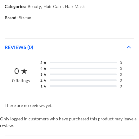
Categories:
Beauty
,
Hair Care
,
Hair Mask
Brand:
Streax
REVIEWS (0)
5 ★
0
0 ★
4 ★
0
3 ★
0
0 Ratings
2 ★
0
1 ★
0
There are no reviews yet.
Only logged in customers who have purchased this product may leave a
review.