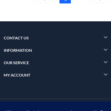
Foxtale super glow moisturizer All skin type 50ml q
Foxtale Vitami
CONTACT US
INFORMATION
OUR SERVICE
MY ACCOUNT
© 2026 Offalica.com. All Rights Reserved. ✅