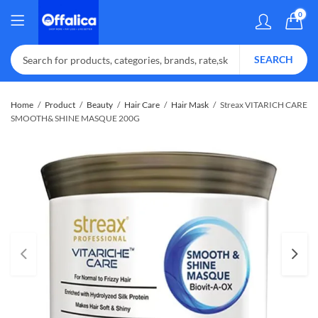
0
SEARCH
Home
Product
Beauty
Hair Care
Hair Mask
Streax VITARICH CARE
SMOOTH& SHINE MASQUE 200G