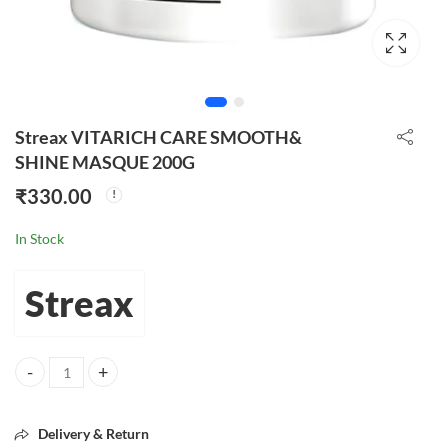
Streax VITARICH CARE SMOOTH&
SHINE MASQUE 200G
₹
330.00
In Stock
Streax
Streax VITARICH CARE SMOOTH& SHINE MASQUE 200G quantity
Delivery & Return